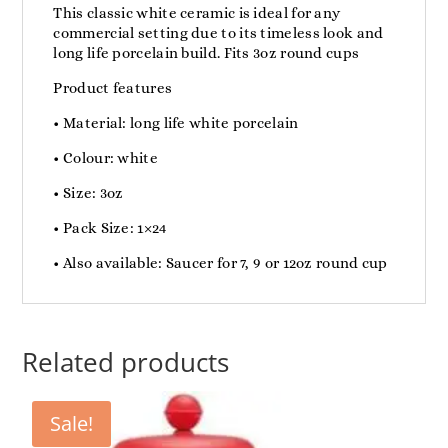
This classic white ceramic is ideal for any
commercial setting due to its timeless look and
long life porcelain build. Fits 3oz round cups
Product features
• Material: long life white porcelain
• Colour: white
• Size: 3oz
• Pack Size: 1×24
• Also available: Saucer for 7, 9 or 12oz round cup
Related products
Sale!