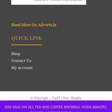
Read More On Adverts.Ie
QUICK LINK
Shop
Contact Us
My account
© Copyright – Café7 | Site: iSupply
50% SALE ON ALL TEA AND COFFEE BREWING, SODA MAKERS,