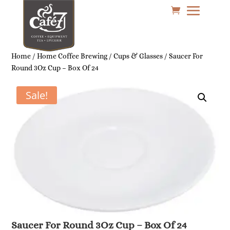
Home
/
Home Coffee Brewing
/
Cups & Glasses
/ Saucer For
Round 3Oz Cup – Box Of 24
Sale!
Saucer For Round 3Oz Cup – Box Of 24