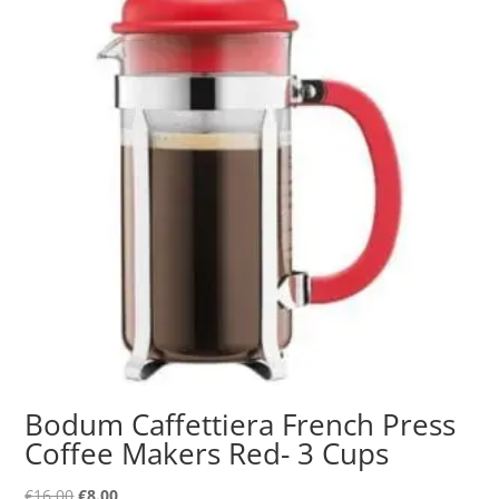
Bodum Caffettiera French Press
Coffee Makers Red- 3 Cups
Original
Current
€
16.00
€
8.00