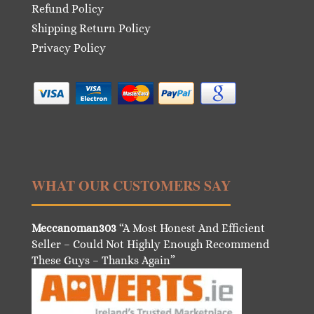
Refund Policy
Shipping Return Policy
Privacy Policy
WHAT OUR CUSTOMERS SAY
Meccanoman303
“A Most Honest And Efficient
Seller – Could Not Highly Enough Recommend
These Guys – Thanks Again”