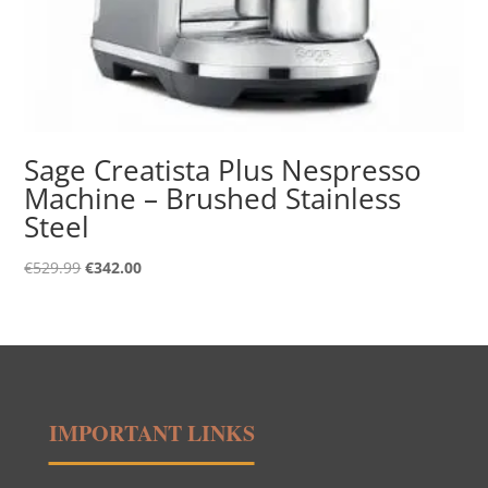
Sage Creatista Plus Nespresso
Machine – Brushed Stainless
Steel
Original
Current
€
529.99
€
342.00
price
price
was:
is:
€529.99.
€342.00.
IMPORTANT LINKS