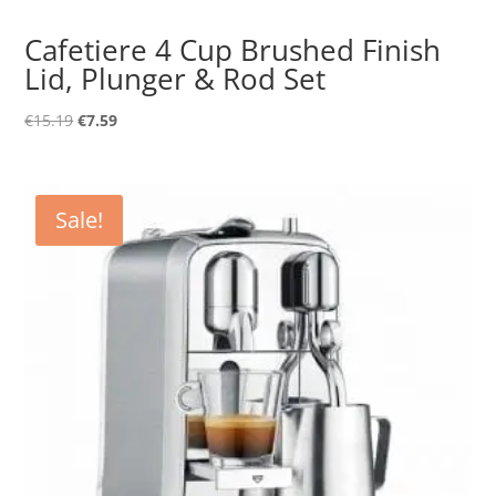
Cafetiere 4 Cup Brushed Finish
Lid, Plunger & Rod Set
Original
Current
€
15.19
€
7.59
price
price
was:
is:
€15.19.
€7.59.
Sale!