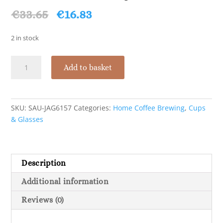
Original
Current
€
33.65
€
16.83
price
price
was:
is:
2 in stock
€33.65.
€16.83.
Saucer
Add to basket
For
Round
3Oz
Cup
SKU:
SAU-JAG6157
Categories:
Home Coffee Brewing
,
Cups
-
& Glasses
Box
Of
24
Description
quantity
Additional information
Reviews (0)