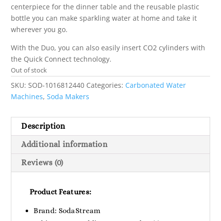
centerpiece for the dinner table and the reusable plastic
bottle you can make sparkling water at home and take it
wherever you go.
With the Duo, you can also easily insert CO2 cylinders with
the Quick Connect technology.
Out of stock
SKU:
SOD-1016812440
Categories:
Carbonated Water
Machines
,
Soda Makers
Description
Additional information
Reviews (0)
Product Features:
Brand: SodaStream