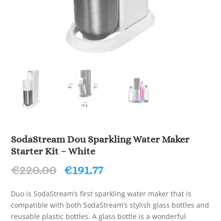
SodaStream Dou Sparkling Water Maker
Starter Kit – White
Original
Current
€
220.00
€
191.77
price
price
was:
is:
Duo is SodaStream’s first sparkling water maker that is
€220.00.
€191.77.
compatible with both SodaStream’s stylish glass bottles and
reusable plastic bottles. A glass bottle is a wonderful