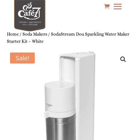
Home
/
Soda Makers
/ SodaStream Dou Sparkling Water Maker
Starter Kit – White
Sale!