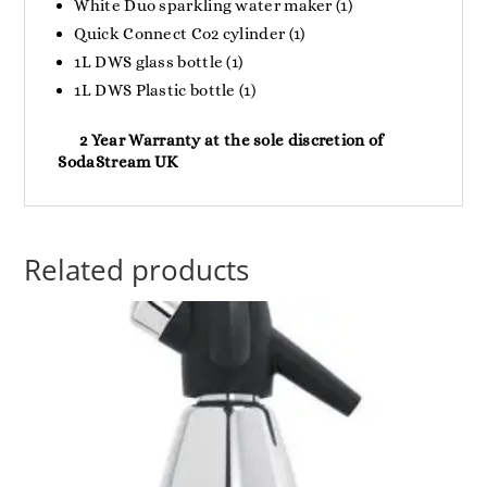
White Duo sparkling water maker (1)
Quick Connect Co2 cylinder (1)
1L DWS glass bottle (1)
1L DWS Plastic bottle (1)
2 Year Warranty at the sole discretion of
SodaStream UK
Related products