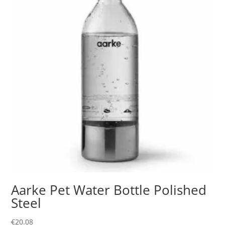
Aarke Pet Water Bottle Polished
Steel
€
20.08