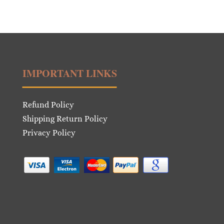
IMPORTANT LINKS
Refund Policy
Shipping Return Policy
Privacy Policy