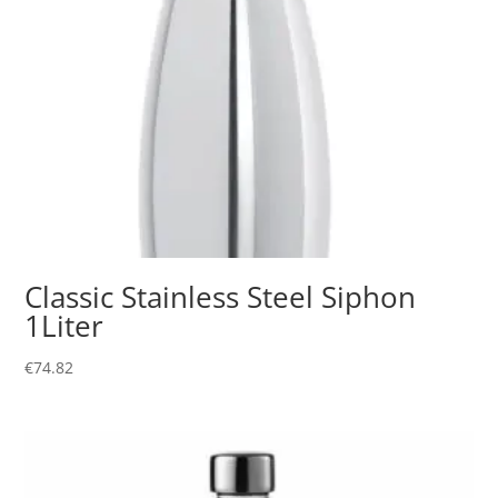
Classic Stainless Steel Siphon
1Liter
€
74.82