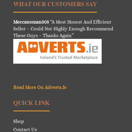
WHAT OUR CUSTOMERS SAY
Meccanoman303
“A Most Honest And Efficient
Seller – Could Not Highly Enough Recommend
These Guys – Thanks Again”
Read More On Adverts.Ie
QUICK LINK
Shop
Contact Us