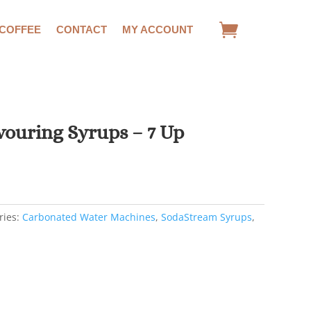
 COFFEE
CONTACT
MY ACCOUNT
ouring Syrups – 7 Up
rent
e
7.
ries:
Carbonated Water Machines
,
SodaStream Syrups
,