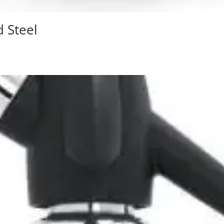
d Steel