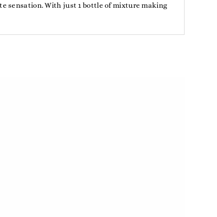
e sensation. With just 1 bottle of mixture making