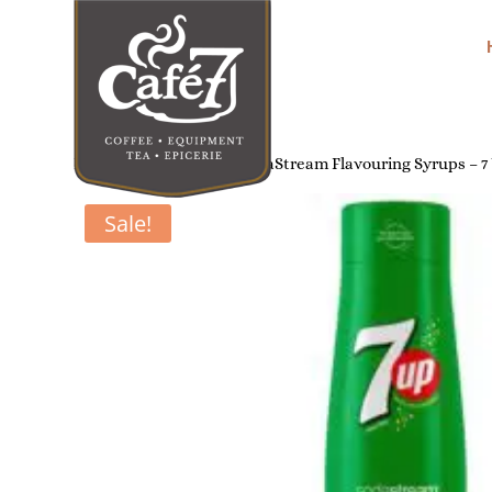
Home
/
Soda Makers
/ SodaStream Flavouring Syrups – 7
Sale!