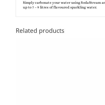
Simply carbonate your water using SodaStream and
up to 7 – 9 litres of flavoured sparkling water.
Related products