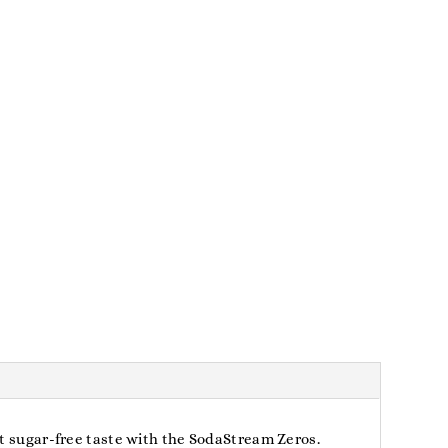
at sugar-free taste with the SodaStream Zeros.