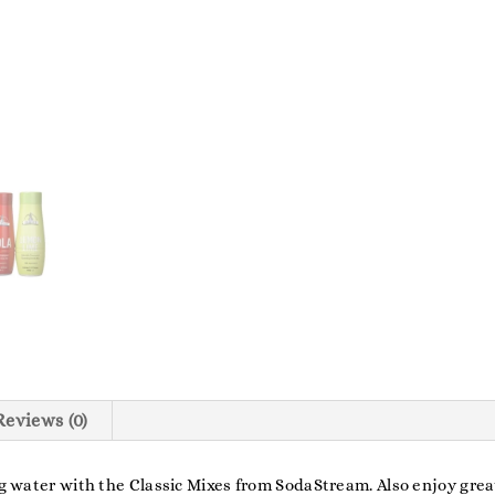
Reviews (0)
ing water with the Classic Mixes from SodaStream. Also enjoy gre