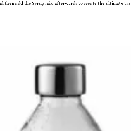
 then add the Syrup mix afterwards to create the ultimate tast