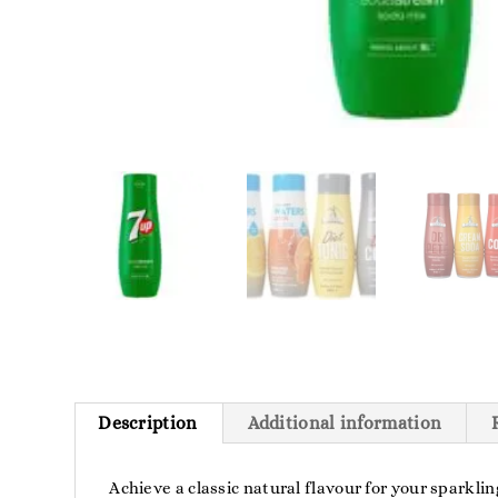
Description
Additional information
Achieve a classic natural flavour for your sparkl