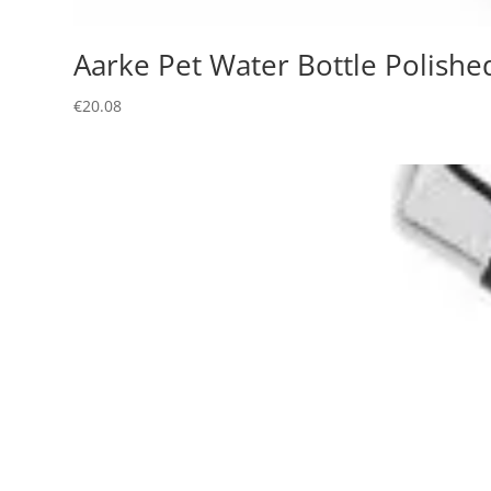
Aarke Pet Water Bottle Polishe
€
20.08