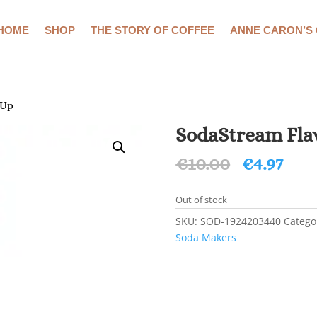
HOME
SHOP
THE STORY OF COFFEE
ANNE CARON’S
 Up
SodaStream Flav
Original
Cur
€
10.00
€
4.97
price
pric
was:
is:
Out of stock
€10.00.
€4.9
SKU:
SOD-1924203440
Catego
Soda Makers