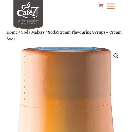
Home
/
Soda Makers
/ SodaStream Flavouring Syrups – Cream
Soda