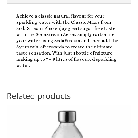
Achieve a classic natural flavour for your
sparkling water with the Classic Mixes from
SodaStream. Also enjoy great sugar-free taste
with the SodaStream Zeros. Simply carbonate
your water using SodaStream and then add the
Syrup mix afterwards to create the ultimate
taste sensation. With just 1 bottle of mixture
making up to 7 – 9 litres of flavoured sparkling
water.
Related products