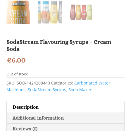
SodaStream Flavouring Syrups – Cream
Soda
€
6.00
Out of stock
SKU:
SOD-1424208440
Categories:
Carbonated Water
Machines
,
SodaStream Syrups
,
Soda Makers
Description
Additional information
Reviews (0)