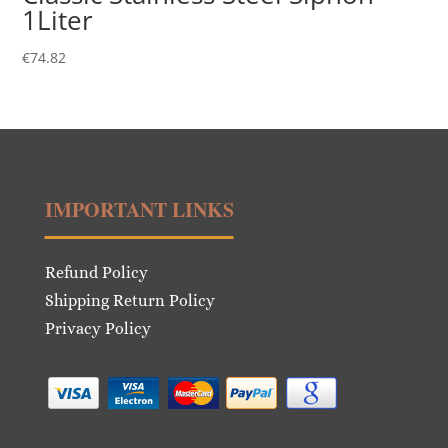
1Liter
€
74.82
IMPORTANT LINKS
Refund Policy
Shipping Return Policy
Privacy Policy