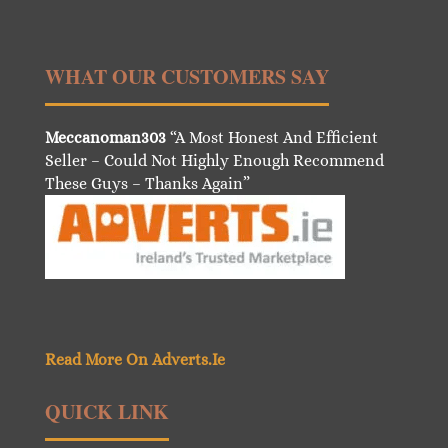
WHAT OUR CUSTOMERS SAY
Meccanoman303
“A Most Honest And Efficient
Seller – Could Not Highly Enough Recommend
These Guys – Thanks Again”
Read More On Adverts.Ie
QUICK LINK