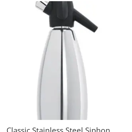
Classic Stainless Steel Siphon