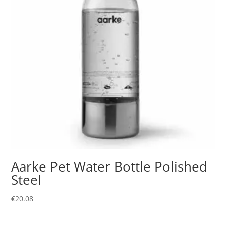
Aarke Pet Water Bottle Polished
Steel
€
20.08