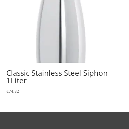
Classic Stainless Steel Siphon
1Liter
€
74.82