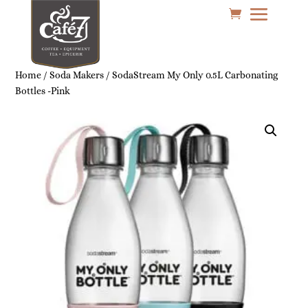
Home
/
Soda Makers
/ SodaStream My Only 0.5L Carbonating
Bottles -Pink