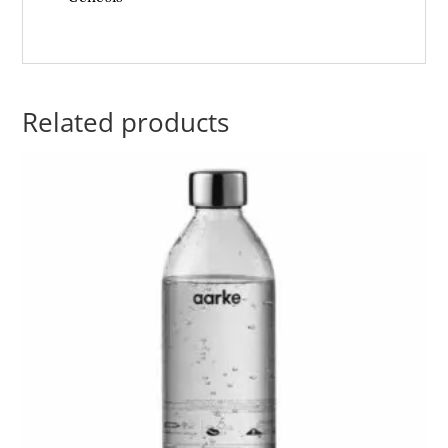
Related products