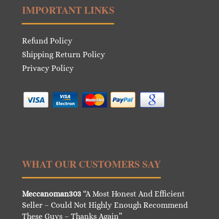
IMPORTANT LINKS
Refund Policy
Shipping Return Policy
Privacy Policy
WHAT OUR CUSTOMERS SAY
Meccanoman303
“A Most Honest And Efficient
Seller – Could Not Highly Enough Recommend
These Guys – Thanks Again”