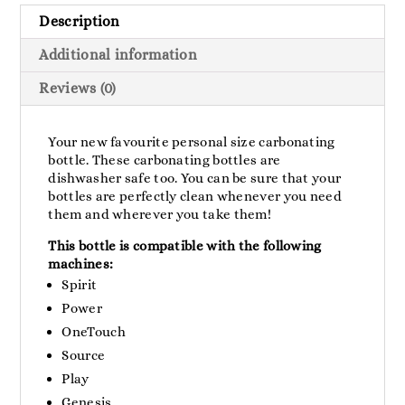
Description
Additional information
Reviews (0)
Your new favourite personal size carbonating
bottle. These carbonating bottles are
dishwasher safe too. You can be sure that your
bottles are perfectly clean whenever you need
them and wherever you take them!
This bottle is compatible with the following
machines:
Spirit
Power
OneTouch
Source
Play
Genesis