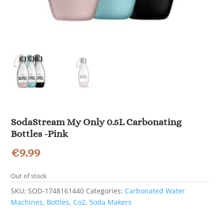
SodaStream My Only 0.5L Carbonating
Bottles -Pink
€
9.99
Out of stock
SKU:
SOD-1748161440
Categories:
Carbonated Water
Machines
,
Bottles
,
Co2
,
Soda Makers