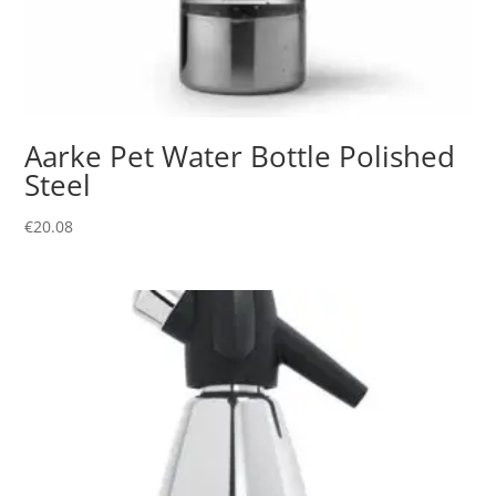
Aarke Pet Water Bottle Polished
Steel
€
20.08