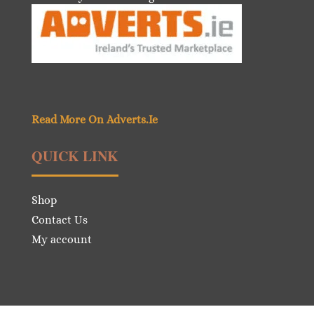
Read More On Adverts.Ie
QUICK LINK
Shop
Contact Us
My account