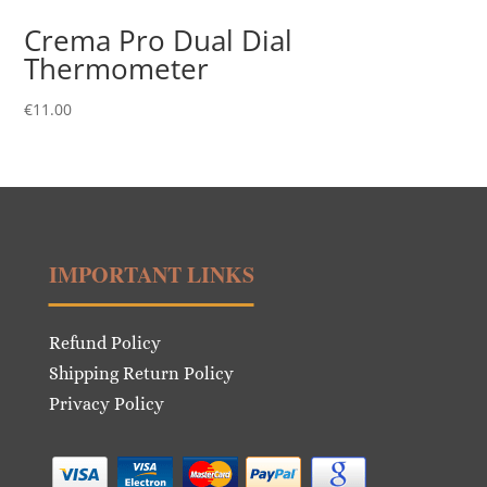
Crema Pro Dual Dial
Thermometer
€
11.00
IMPORTANT LINKS
Refund Policy
Shipping Return Policy
Privacy Policy