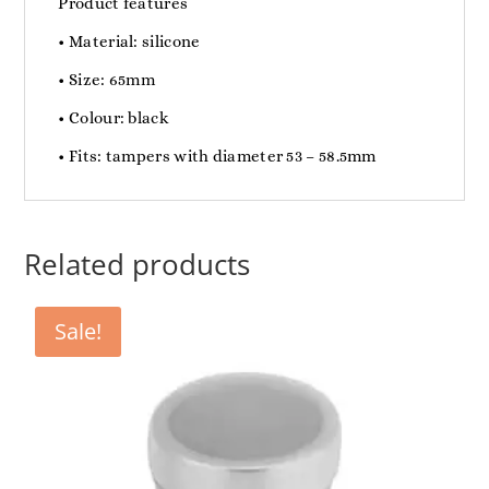
Product features
• Material: silicone
• Size: 65mm
• Colour: black
• Fits: tampers with diameter 53 – 58.5mm
Related products
Sale!