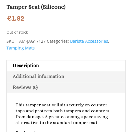
Tamper Seat (Silicone)
€
1.82
Out of stock
SKU:
TAM-JAG17127
Categories:
Barista Accessories
,
Tamping Mats
Description
Additional information
Reviews (0)
This tamper seat will sit securely on counter
tops and protects both tampers and counters
from damage. A great economy, space saving
alternative to the standard tamper mat