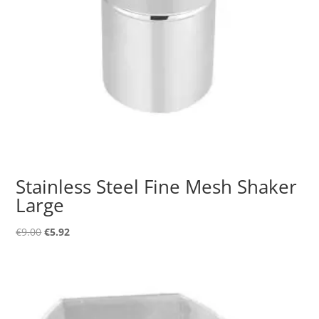
Stainless Steel Fine Mesh Shaker
Large
Original
Current
€
9.00
€
5.92
price
price
was:
is:
€9.00.
€5.92.