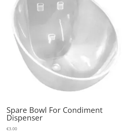
Spare Bowl For Condiment
Dispenser
€
3.00