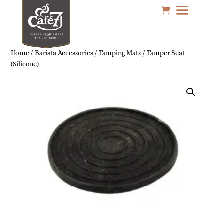
Home
/
Barista Accessories
/
Tamping Mats
/ Tamper Seat
(Silicone)