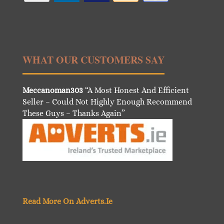
WHAT OUR CUSTOMERS SAY
Meccanoman303
“A Most Honest And Efficient
Seller – Could Not Highly Enough Recommend
These Guys – Thanks Again”
Read More On Adverts.Ie