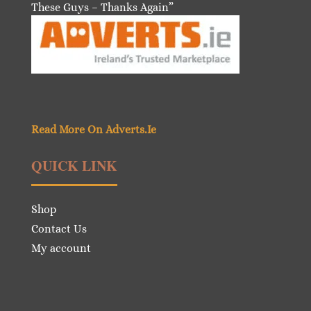
These Guys – Thanks Again”
Read More On Adverts.Ie
QUICK LINK
Shop
Contact Us
My account