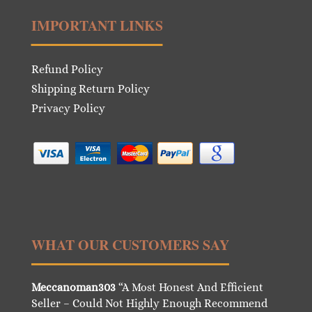
IMPORTANT LINKS
Refund Policy
Shipping Return Policy
Privacy Policy
WHAT OUR CUSTOMERS SAY
Meccanoman303
“A Most Honest And Efficient
Seller – Could Not Highly Enough Recommend