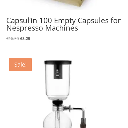
Capsul’in 100 Empty Capsules for
Nespresso Machines
Original
Current
€
16.50
€
8.25
price
price
was:
is:
€16.50.
€8.25.
Sale!