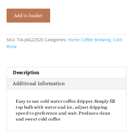
Tiamo
Add to basket
Cold
Water
Coffee
Dripper
SKU:
TIA-JAG22520
Categories:
Home Coffee Brewing
,
Cold
S/S
Brew
-
10
Cup
Description
quantity
Additional information
Easy to use cold water coffee dripper. Simply fill
top bulb with water and ice, adjust dripping
speed to preference and wait. Produces clean
and sweet cold coffee