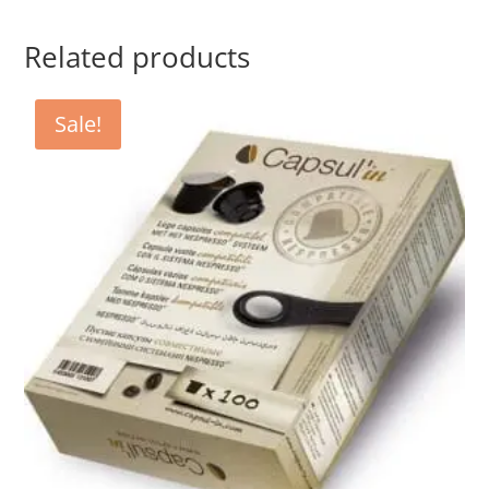
Related products
Sale!