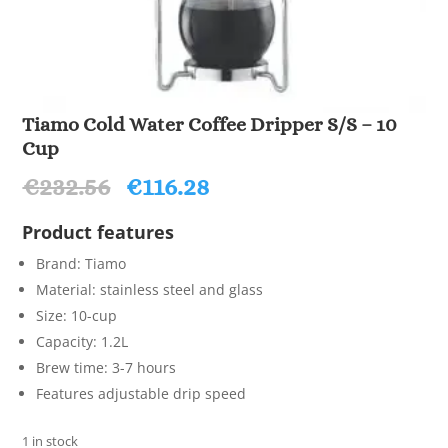
Tiamo Cold Water Coffee Dripper S/S – 10
Cup
Original
Current
€
232.56
€
116.28
price
price
was:
is:
Product features
€232.56.
€116.28.
Brand: Tiamo
Material: stainless steel and glass
Size: 10-cup
Capacity: 1.2L
Brew time: 3-7 hours
Features adjustable drip speed
1 in stock