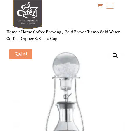
Home
/
Home Coffee Brewing
/
Cold Brew
/ Tiamo Cold Water
Coffee Dripper S/S – 10 Cup
Sale!