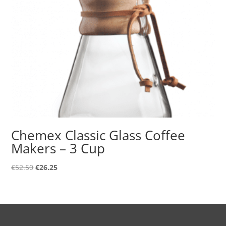
Chemex Classic Glass Coffee
Makers – 3 Cup
Original
Current
€
52.50
€
26.25
price
price
was:
is:
€52.50.
€26.25.