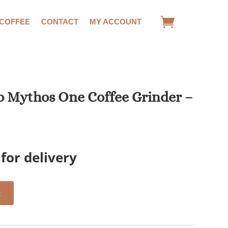
 COFFEE
CONTACT
MY ACCOUNT
o Mythos One Coffee Grinder –
for delivery
t