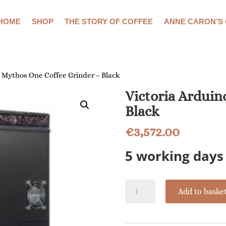
HOME
SHOP
THE STORY OF COFFEE
ANNE CARON’S
o Mythos One Coffee Grinder – Black
Victoria Arduin
Black
€
3,572.00
5 working days 
Victoria
Add to baske
Arduino
Mythos
One