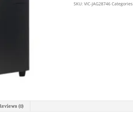
Coffee
SKU:
VIC-JAG28746
Categorie
Grinder
-
Black
quantity
Reviews (0)