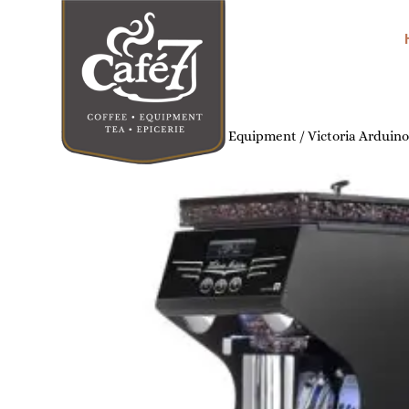
Home
/
Commercial Coffee Equipment
/ Victoria Arduin