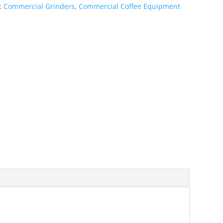
s:
Commercial Grinders
,
Commercial Coffee Equipment