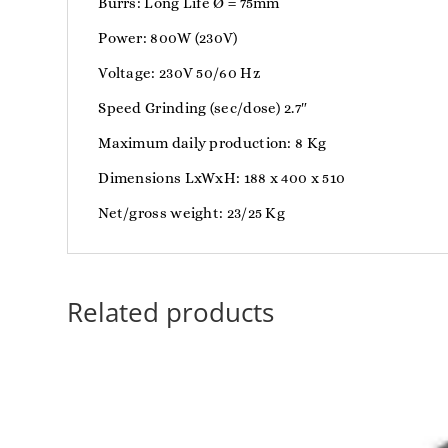
Burrs: Long Life Ø = 75mm
Power: 800W (230V)
Voltage: 230V 50/60 Hz
Speed Grinding (sec/dose) 2.7″
Maximum daily production: 8 Kg
Dimensions LxWxH: 188 x 400 x 510
Net/gross weight: 23/25 Kg
Related products