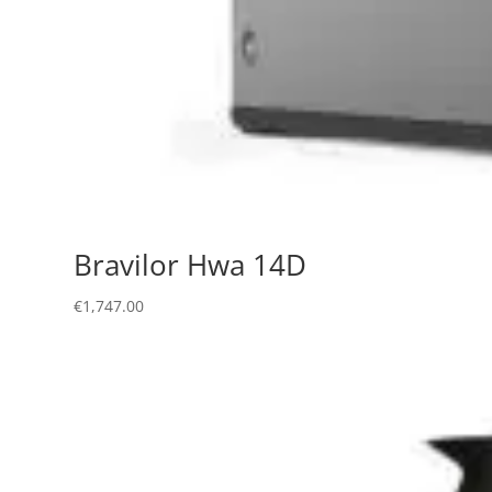
Bravilor Hwa 14D
€
1,747.00