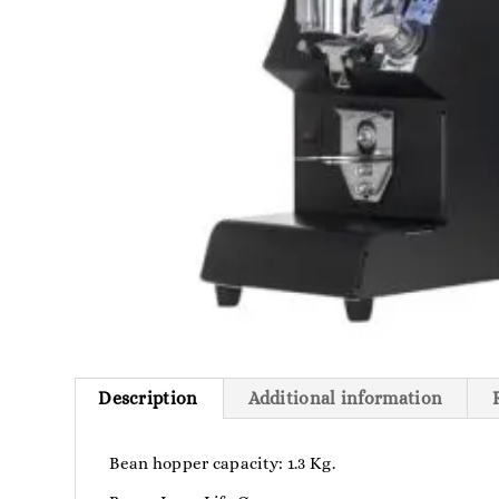
Description
Additional information
Bean hopper capacity: 1.3 Kg.