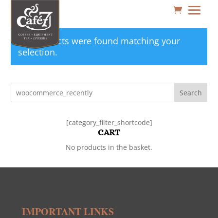
No products were found matching your
selection.
Search
[category_filter_shortcode]
CART
No products in the basket.
IMPORTANT LINKS