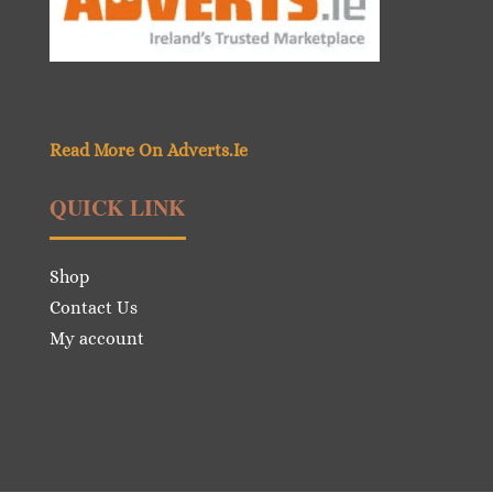
Read More On Adverts.Ie
QUICK LINK
Shop
Contact Us
My account