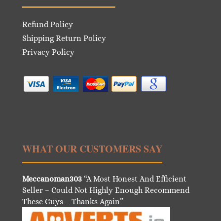
Refund Policy
Shipping Return Policy
Privacy Policy
WHAT OUR CUSTOMERS SAY
Meccanoman303
“A Most Honest And Efficient
Seller – Could Not Highly Enough Recommend
These Guys – Thanks Again”