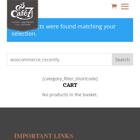
No products were found matching your
selection.
Search
[category_filter_shortcode]
CART
No products in the basket.
IMPORTANT LINKS