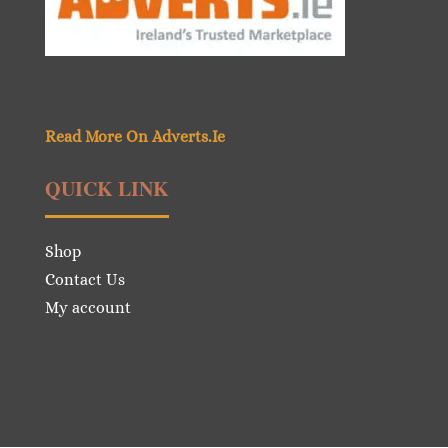
Read More On Adverts.Ie
QUICK LINK
Shop
Contact Us
My account