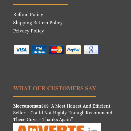
Refund Policy
Shipping Return Policy
Privacy Policy
WHAT OUR CUSTOMERS SAY
Meccanoman303
“A Most Honest And Efficient
Seller – Could Not Highly Enough Recommend
These Guys – Thanks Again”