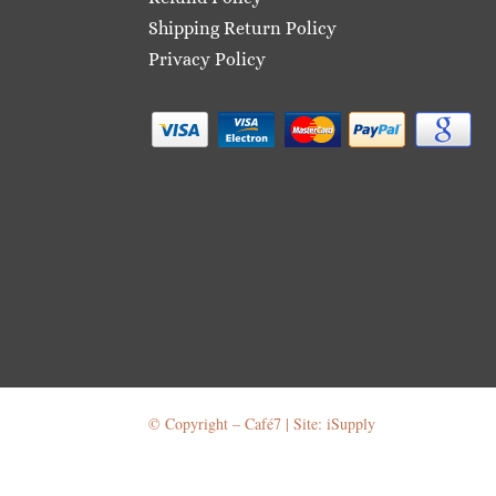
Shipping Return Policy
Privacy Policy
© Copyright – Café7 | Site: iSupply