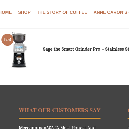
HOME
SHOP
THE STORY OF COFFEE
ANNE CARON’S
Showing the single result
Sale!
Sage the Smart Grinder Pro – Stainless St
WHAT OUR CUSTOMERS SAY
Meccanoman303
“A Most Honest And