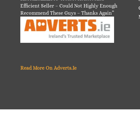
Efficient Seller – Could Not Highly Enough
Recommend These Guys – Thanks Again”
Read More On Adverts.Ie