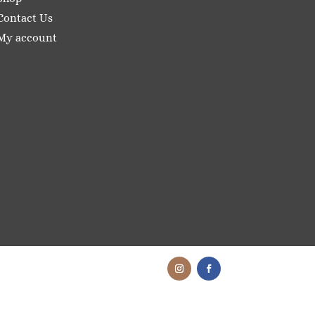
Contact Us
My account