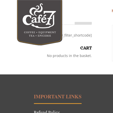
Search
[category_filter_shortcode]
CART
No products in the basket.
IMPORTANT LINKS
Refund Policy