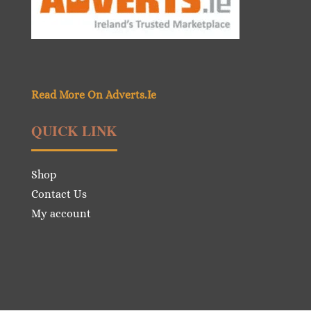
Read More On Adverts.Ie
QUICK LINK
Shop
Contact Us
My account