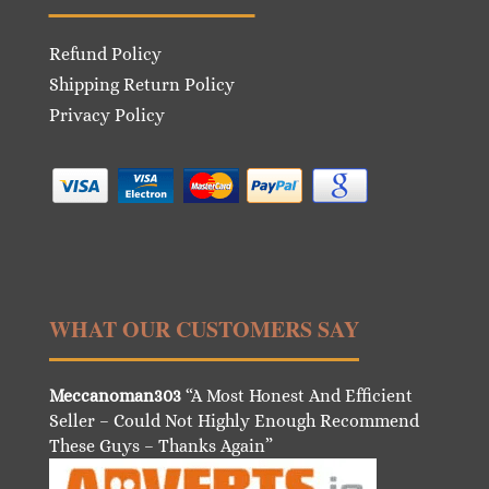
Refund Policy
Shipping Return Policy
Privacy Policy
WHAT OUR CUSTOMERS SAY
Meccanoman303
“A Most Honest And Efficient
Seller – Could Not Highly Enough Recommend
These Guys – Thanks Again”