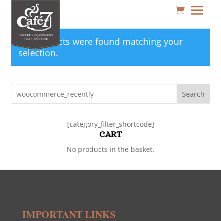
No products were found matching your
selection.
Search
[category_filter_shortcode]
CART
No products in the basket.
IMPORTANT LINKS