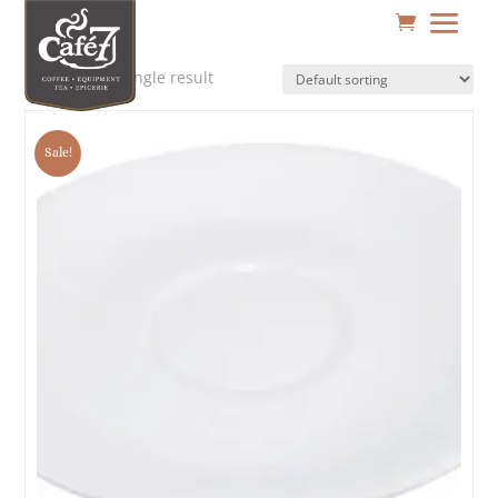
Showing the single result
Sale!