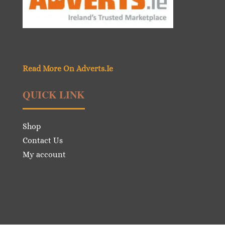
Read More On Adverts.Ie
QUICK LINK
Shop
Contact Us
My account