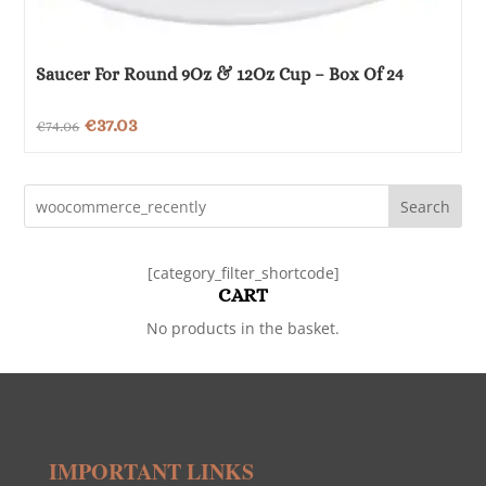
Saucer For Round 9Oz & 12Oz Cup – Box Of 24
Original
Current
€
37.03
€
74.06
price
price
was:
is:
Search
€74.06.
€37.03.
[category_filter_shortcode]
CART
No products in the basket.
IMPORTANT LINKS