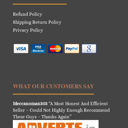
Refund Policy
Shipping Return Policy
Privacy Policy
WHAT OUR CUSTOMERS SAY
Meccanoman303
“A Most Honest And Efficient
Seller – Could Not Highly Enough Recommend
These Guys – Thanks Again”