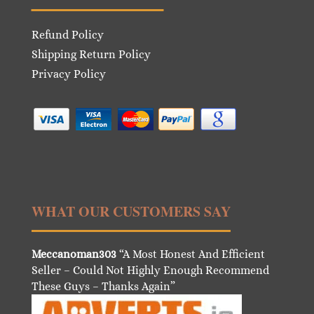
Refund Policy
Shipping Return Policy
Privacy Policy
WHAT OUR CUSTOMERS SAY
Meccanoman303
“A Most Honest And Efficient
Seller – Could Not Highly Enough Recommend
These Guys – Thanks Again”