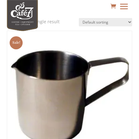
Showing the single result
Sale!