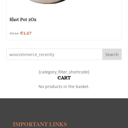
Shot Pot 2Oz
Original
Current
€
1.57
€
3.14
price
price
was:
is:
Search
€3.14.
€1.57.
[category_filter_shortcode]
CART
No products in the basket.
IMPORTANT LINKS