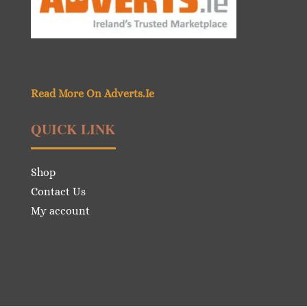
Read More On Adverts.Ie
QUICK LINK
Shop
Contact Us
My account