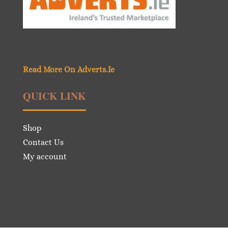
Read More On Adverts.Ie
QUICK LINK
Shop
Contact Us
My account