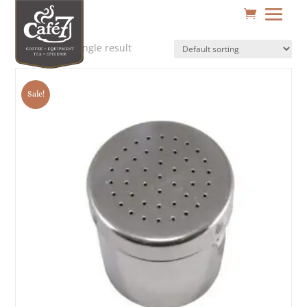
Showing the single result
Sale!