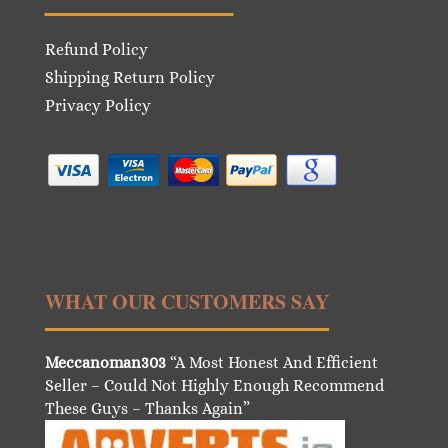
Refund Policy
Shipping Return Policy
Privacy Policy
WHAT OUR CUSTOMERS SAY
Meccanoman303
“A Most Honest And Efficient
Seller – Could Not Highly Enough Recommend
These Guys – Thanks Again”