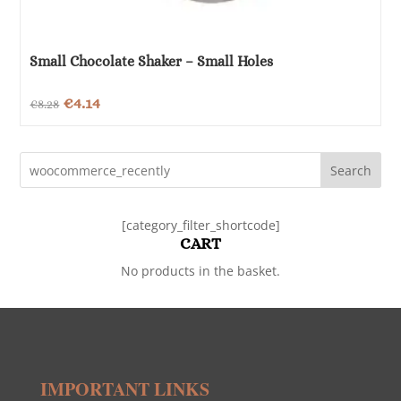
Small Chocolate Shaker – Small Holes
Original
Current
€
4.14
€
8.28
price
price
was:
is:
Search
€8.28.
€4.14.
[category_filter_shortcode]
CART
No products in the basket.
IMPORTANT LINKS