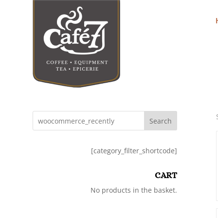
Search
[category_filter_shortcode]
CART
No products in the basket.