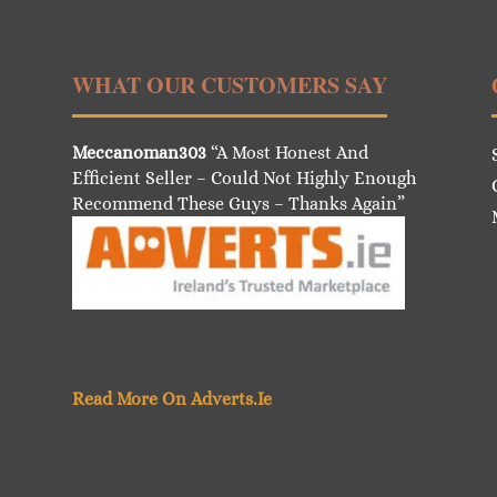
WHAT OUR CUSTOMERS SAY
Meccanoman303
“A Most Honest And
Efficient Seller – Could Not Highly Enough
Recommend These Guys – Thanks Again”
Read More On Adverts.Ie