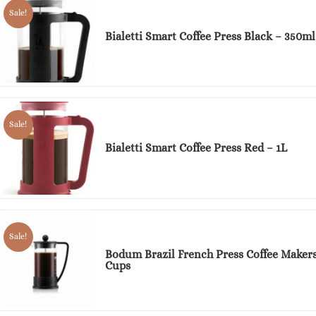
Sale!
Bialetti Smart Coffee Press Black – 350ml
Sale!
Bialetti Smart Coffee Press Red – 1L
Sale!
Bodum Brazil French Press Coffee Makers
Cups