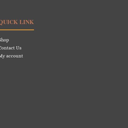
QUICK LINK
Shop
Contact Us
My account