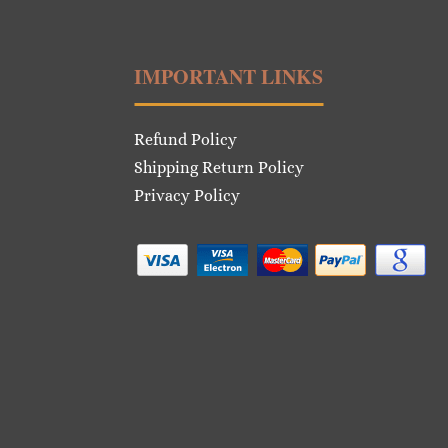
IMPORTANT LINKS
Refund Policy
Shipping Return Policy
Privacy Policy