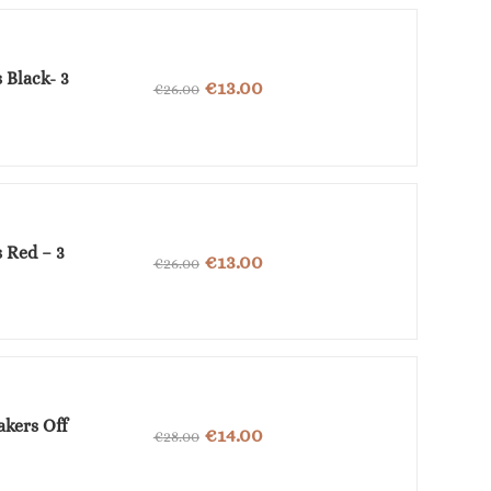
€36.00.
€18.00.
 Black- 3
Original
Current
€
13.00
€
26.00
price
price
was:
is:
€26.00.
€13.00.
 Red – 3
Original
Current
€
13.00
€
26.00
price
price
was:
is:
€26.00.
€13.00.
akers Off
Original
Current
€
14.00
€
28.00
price
price