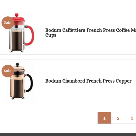
Sale!
Bodum Caffettiera French Press Coffee M
Cups
Sale!
Bodum Chambord French Press Copper –
1
2
3