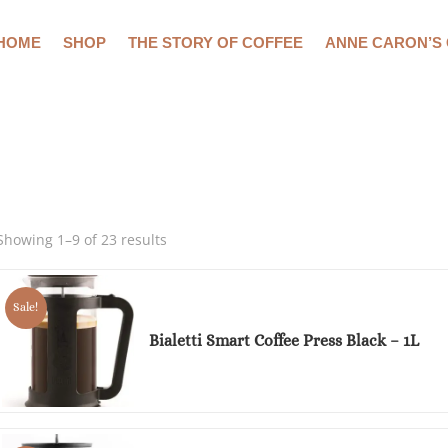
HOME
SHOP
THE STORY OF COFFEE
ANNE CARON’S
Showing 1–9 of 23 results
Sale!
Bialetti Smart Coffee Press Black – 1L