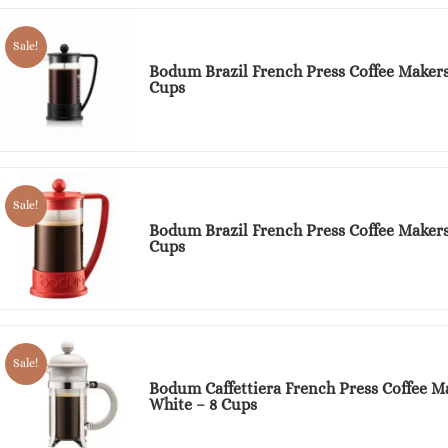
Sale!
Bodum Brazil French Press Coffee Makers
Cups
Sale!
Bodum Brazil French Press Coffee Makers
Cups
Sale!
Bodum Caffettiera French Press Coffee M
White – 8 Cups