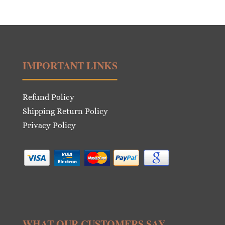
price
price
was:
is:
€11.00.
€5.50.
IMPORTANT LINKS
Refund Policy
Shipping Return Policy
Privacy Policy
WHAT OUR CUSTOMERS SAY