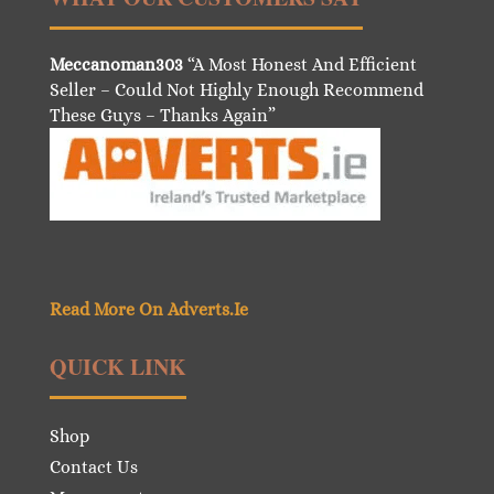
Meccanoman303
“A Most Honest And Efficient
Seller – Could Not Highly Enough Recommend
These Guys – Thanks Again”
Read More On Adverts.Ie
QUICK LINK
Shop
Contact Us