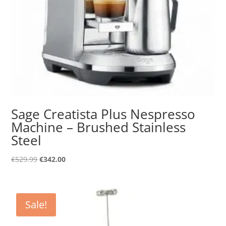
Sage Creatista Plus Nespresso
Machine – Brushed Stainless
Steel
Original
Current
€
529.99
€
342.00
price
price
was:
is:
€529.99.
€342.00.
Sale!