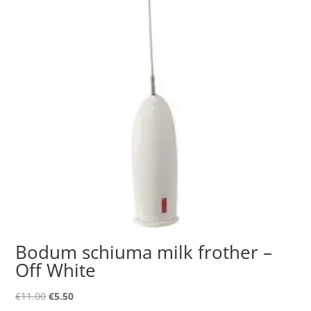
Bodum schiuma milk frother –
Off White
Original
Current
€
11.00
€
5.50