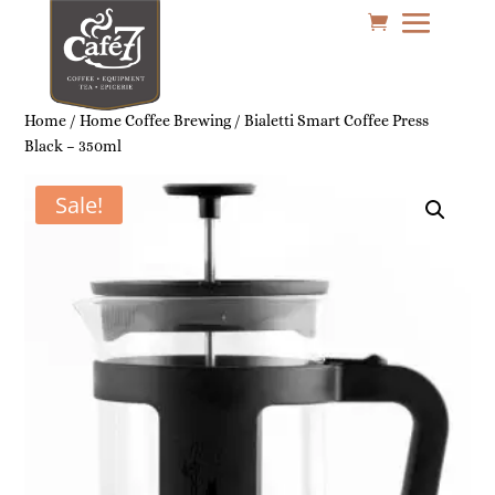
Home
/
Home Coffee Brewing
/ Bialetti Smart Coffee Press
Black – 350ml
Sale!