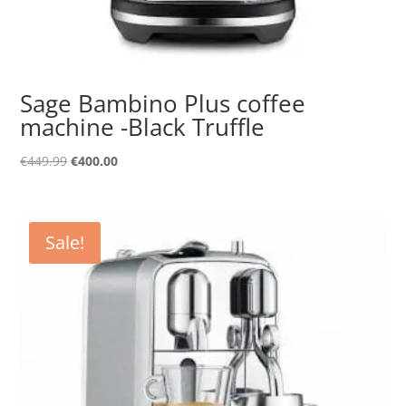
Sage Bambino Plus coffee
machine -Black Truffle
Original
Current
€
449.99
€
400.00
price
price
was:
is:
€449.99.
€400.00.
Sale!