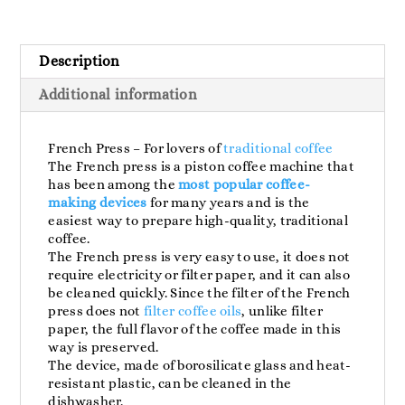
350ml
quantity
Description
Additional information
French Press – For lovers of
traditional coffee
The French press is a piston coffee machine that
has been among the
most popular coffee-
making devices
for many years and is the
easiest way to prepare high-quality, traditional
coffee.
The French press is very easy to use, it does not
require electricity or filter paper, and it can also
be cleaned quickly. Since the filter of the French
press does not
filter coffee oils
, unlike filter
paper, the full flavor of the coffee made in this
way is preserved.
The device, made of borosilicate glass and heat-
resistant plastic, can be cleaned in the
dishwasher.