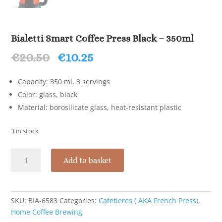
Bialetti Smart Coffee Press Black – 350ml
Original
Current
€
20.50
€
10.25
price
price
was:
is:
Capacity: 350 ml, 3 servings
€20.50.
€10.25.
Color: glass, black
Material: borosilicate glass, heat-resistant plastic
3 in stock
Bialetti
Add to basket
Smart
Coffee
Press
Black
SKU:
BIA-6583
Categories:
Cafetieres ( AKA French Press)
,
-
Home Coffee Brewing