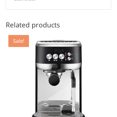
Related products
Sale!