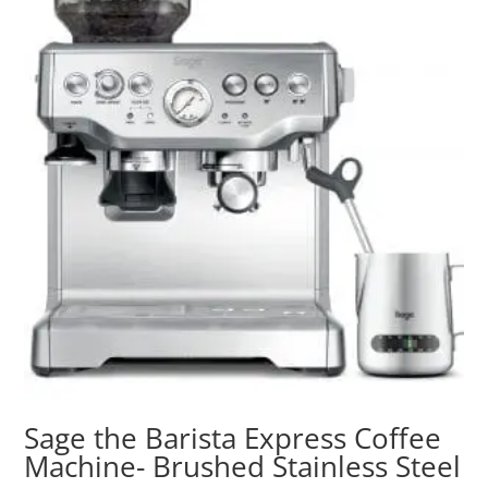
Sage the Barista Express Coffee
Machine- Brushed Stainless Steel