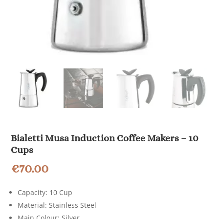
Bialetti Musa Induction Coffee Makers – 10
Cups
€
70.00
Capacity: 10 Cup
Material: Stainless Steel
Main Colour: Silver