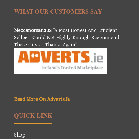
WHAT OUR CUSTOMERS SAY
Meccanoman303
“A Most Honest And Efficient
Seller – Could Not Highly Enough Recommend
These Guys – Thanks Again”
Read More On Adverts.Ie
QUICK LINK
Shop