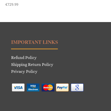
€
729.99
IMPORTANT LINKS
Refund Policy
Shipping Return Policy
Privacy Policy