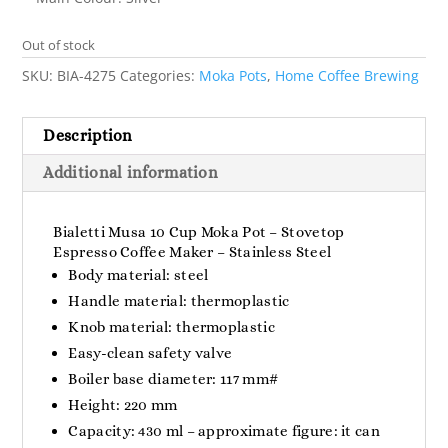
Out of stock
SKU:
BIA-4275
Categories:
Moka Pots
,
Home Coffee Brewing
Description
Additional information
Bialetti Musa 10 Cup Moka Pot – Stovetop
Espresso Coffee Maker – Stainless Steel
Body material: steel
Handle material: thermoplastic
Knob material: thermoplastic
Easy-clean safety valve
Boiler base diameter: 117 mm#
Height: 220 mm
Capacity: 430 ml – approximate figure: it can