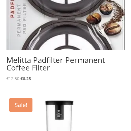
Melitta Padfilter Permanent
Coffee Filter
Original
Current
€
12.50
€
6.25
price
price
was:
is:
€12.50.
€6.25.
Sale!