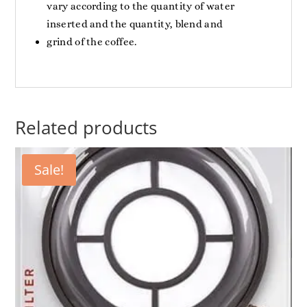
vary according to the quantity of water
inserted and the quantity, blend and
grind of the coffee.
Related products
Sale!