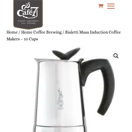
Home
/
Home Coffee Brewing
/ Bialetti Musa Induction Coffee
Makers – 10 Cups