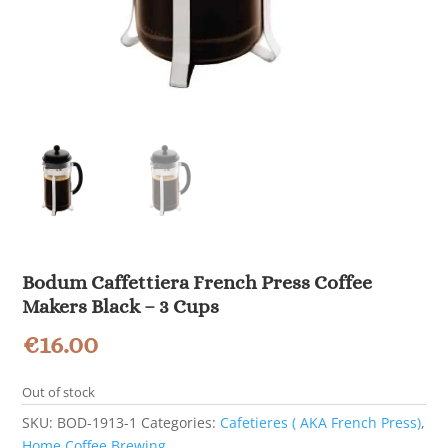
Bodum Caffettiera French Press Coffee
Makers Black – 3 Cups
€
16.00
Out of stock
SKU:
BOD-1913-1
Categories:
Cafetieres ( AKA French Press)
,
Home Coffee Brewing