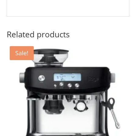
Related products
Sale!