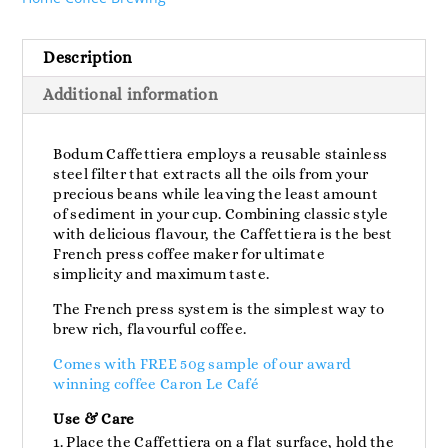
Description
Additional information
Bodum Caffettiera employs a reusable stainless
steel filter that extracts all the oils from your
precious beans while leaving the least amount
of sediment in your cup. Combining classic style
with delicious flavour, the Caffettiera is the best
French press coffee maker for ultimate
simplicity and maximum taste.
The French press system is the simplest way to
brew rich, flavourful coffee.
Comes with FREE 50g sample of our award
winning coffee Caron Le Café
Use & Care
Place the Caffettiera on a flat surface, hold the