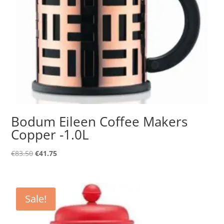
Bodum Eileen Coffee Makers
Copper -1.0L
Original
Current
€
83.50
€
41.75
price
price
was:
is:
€83.50.
€41.75.
Sale!