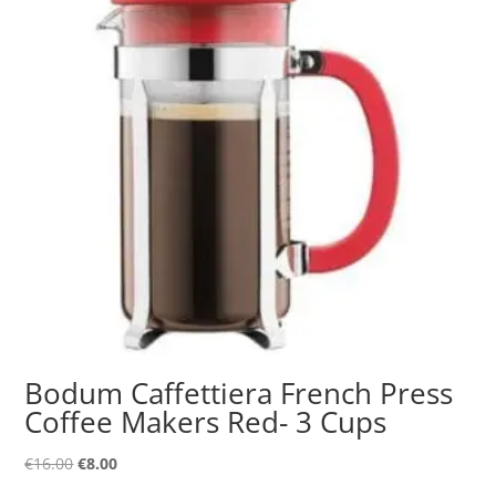
Bodum Caffettiera French Press
Coffee Makers Red- 3 Cups
Original
Current
€
16.00
€
8.00
price
price