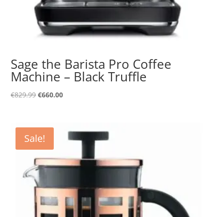
Sage the Barista Pro Coffee
Machine – Black Truffle
Original
Current
€
829.99
€
660.00
price
price
was:
is:
€829.99.
€660.00.
Sale!