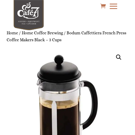
Home
/
Home Coffee Brewing
/ Bodum Caffettiera French Press
Coffee Makers Black – 3 Cups