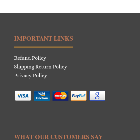
was:
is:
€16.00.
€8.00.
IMPORTANT LINKS
Refund Policy
Shipping Return Policy
Privacy Policy
WHAT OUR CUSTOMERS SAY