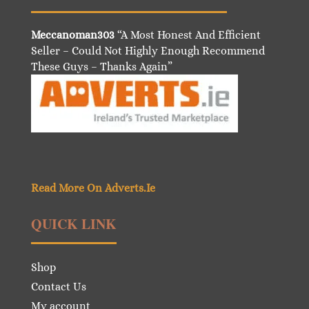
Meccanoman303
“A Most Honest And Efficient
Seller – Could Not Highly Enough Recommend
These Guys – Thanks Again”
Read More On Adverts.Ie
QUICK LINK
Shop
Contact Us
My account