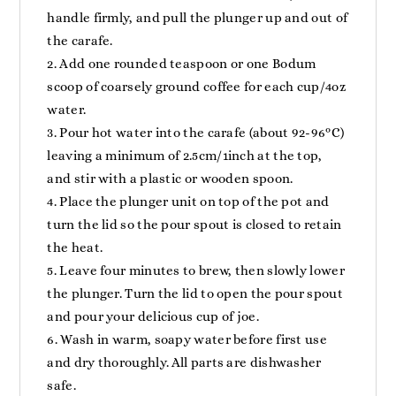
handle firmly, and pull the plunger up and out of
the carafe.
Add one rounded teaspoon or one Bodum
scoop of coarsely ground coffee for each cup/4oz
water.
Pour hot water into the carafe (about 92-96ºC)
leaving a minimum of 2.5cm/1inch at the top,
and stir with a plastic or wooden spoon.
Place the plunger unit on top of the pot and
turn the lid so the pour spout is closed to retain
the heat.
Leave four minutes to brew, then slowly lower
the plunger. Turn the lid to open the pour spout
and pour your delicious cup of joe.
Wash in warm, soapy water before first use
and dry thoroughly. All parts are dishwasher
safe.