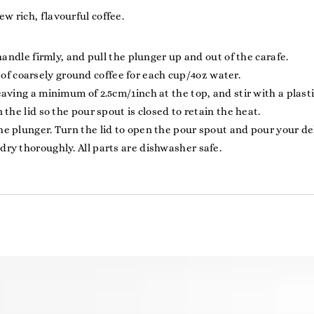
w rich, flavourful coffee.
 handle firmly, and pull the plunger up and out of the carafe.
 coarsely ground coffee for each cup/4oz water.
eaving a minimum of 2.5cm/1inch at the top, and stir with a plas
 the lid so the pour spout is closed to retain the heat.
e plunger. Turn the lid to open the pour spout and pour your del
dry thoroughly. All parts are dishwasher safe.