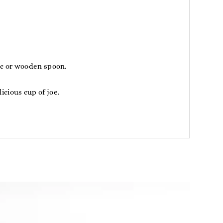
tic or wooden spoon.
icious cup of joe.