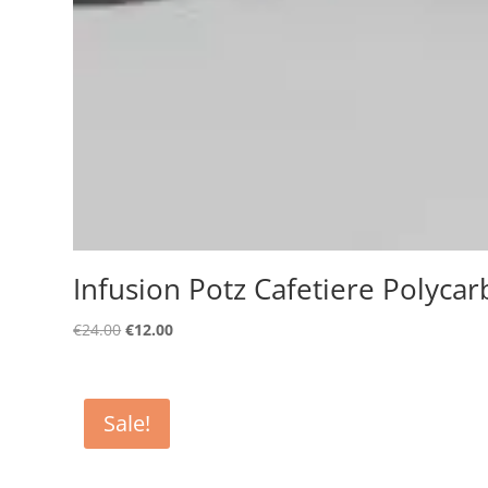
Infusion Potz Cafetiere Polycar
Original
Current
€
24.00
€
12.00
price
price
was:
is:
€24.00.
€12.00.
Sale!