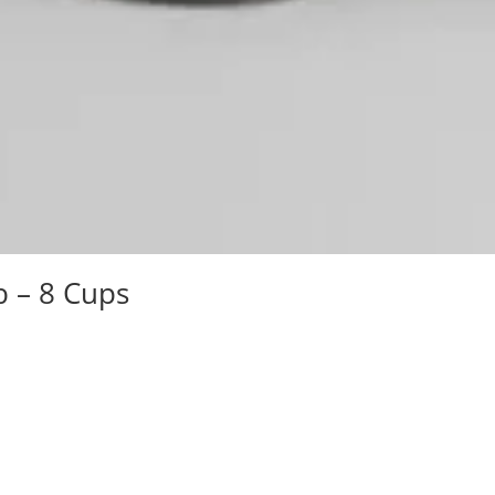
b – 8 Cups