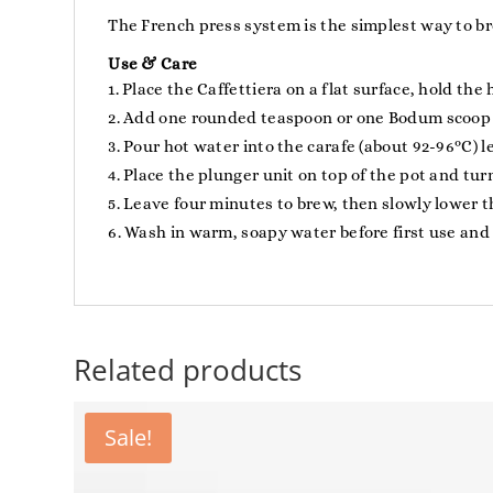
The French press system is the simplest way to bre
Use & Care
Place the Caffettiera on a flat surface, hold the
Add one rounded teaspoon or one Bodum scoop of
Pour hot water into the carafe (about 92-96ºC) l
Place the plunger unit on top of the pot and turn
Leave four minutes to brew, then slowly lower th
Wash in warm, soapy water before first use and 
Related products
Sale!