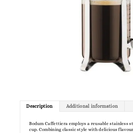
Description
Additional information
Bodum Caffettiera employs a reusable stainless ste
cup. Combining classic style with delicious flavou