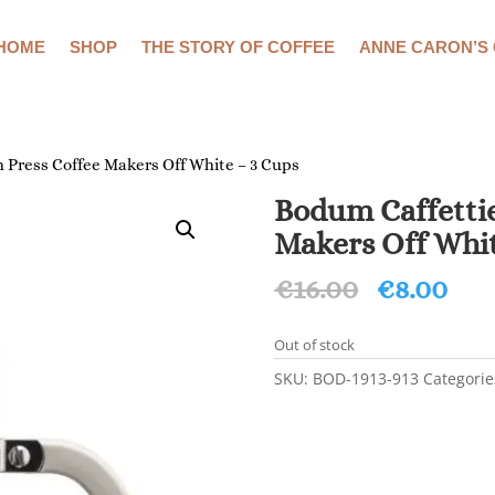
HOME
SHOP
THE STORY OF COFFEE
ANNE CARON’S
 Press Coffee Makers Off White – 3 Cups
Bodum Caffettie
Makers Off Whit
Original
Cur
€
16.00
€
8.00
price
pri
was:
is:
Out of stock
€16.00.
€8.
SKU:
BOD-1913-913
Categorie