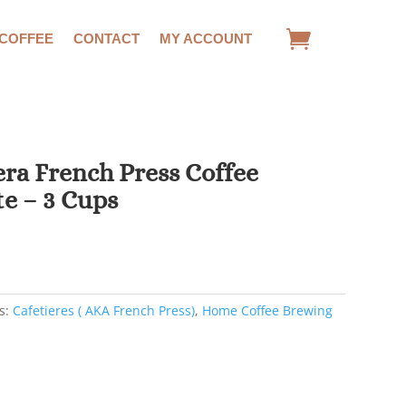
 COFFEE
CONTACT
MY ACCOUNT
ra French Press Coffee
e – 3 Cups
rent
ce
00.
s:
Cafetieres ( AKA French Press)
,
Home Coffee Brewing