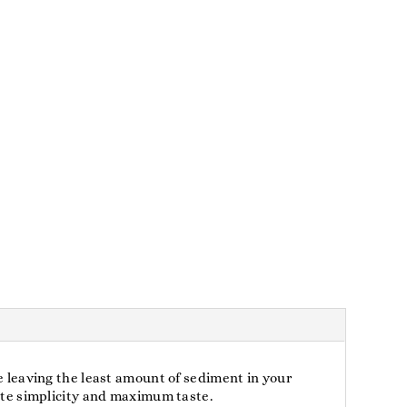
le leaving the least amount of sediment in your
mate simplicity and maximum taste.