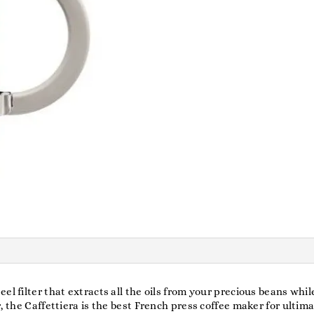
el filter that extracts all the oils from your precious beans whi
r, the Caffettiera is the best French press coffee maker for ulti