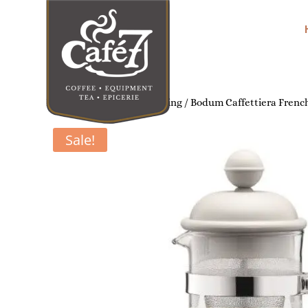
Home
/
Home Coffee Brewing
/ Bodum Caffettiera French
Sale!