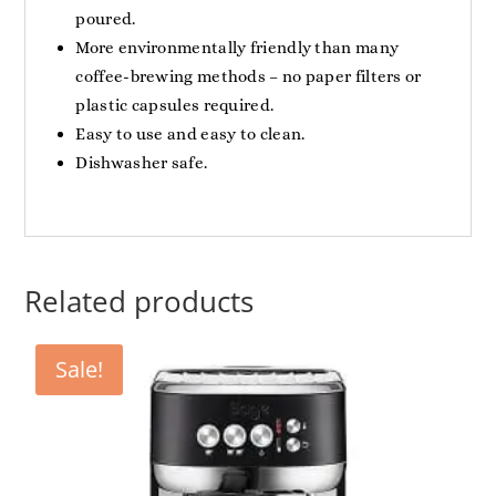
poured.
More environmentally friendly than many
coffee-brewing methods – no paper filters or
plastic capsules required.
Easy to use and easy to clean.
Dishwasher safe.
Related products
Sale!