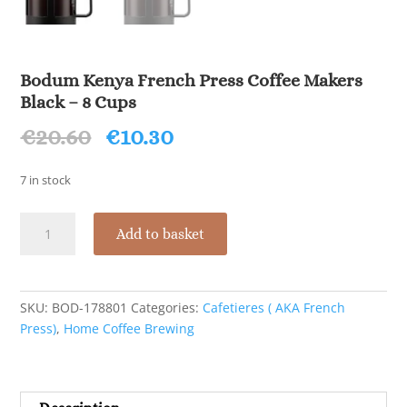
Bodum Kenya French Press Coffee Makers
Black – 8 Cups
Original
Current
€
20.60
€
10.30
price
price
was:
is:
7 in stock
€20.60.
€10.30.
Bodum
Add to basket
Kenya
French
Press
Coffee
SKU:
BOD-178801
Categories:
Cafetieres ( AKA French
Makers
Press)
,
Home Coffee Brewing
Black
-
8