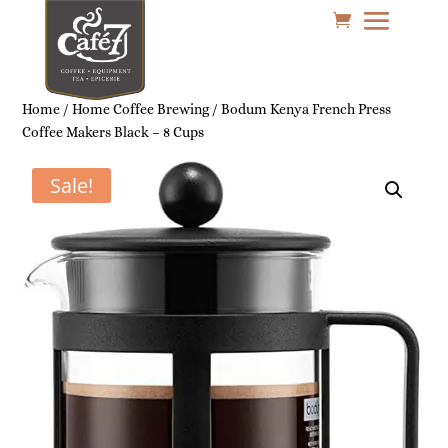
Home
/
Home Coffee Brewing
/ Bodum Kenya French Press
Coffee Makers Black – 8 Cups
Sale!