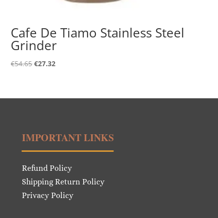
Cafe De Tiamo Stainless Steel
Grinder
Original
Current
€
54.65
€
27.32
price
price
was:
is:
€54.65.
€27.32.
IMPORTANT LINKS
Refund Policy
Shipping Return Policy
Privacy Policy