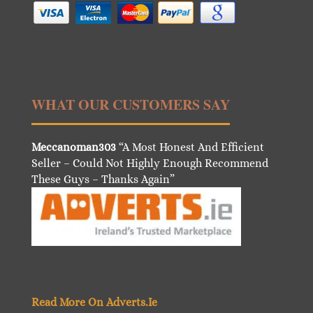
WHAT OUR CUSTOMERS SAY
Meccanoman303
“A Most Honest And Efficient
Seller – Could Not Highly Enough Recommend
These Guys – Thanks Again”
Read More On Adverts.Ie