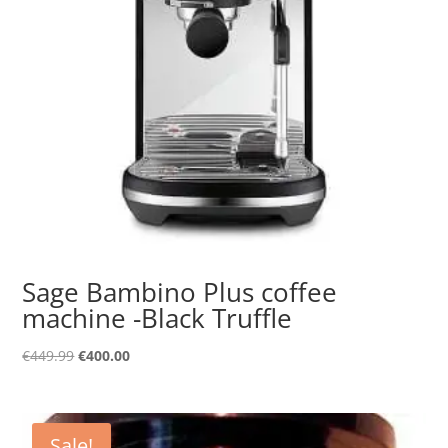
Sage Bambino Plus coffee
machine -Black Truffle
Original
Current
€
449.99
€
400.00
price
price
was:
is:
€449.99.
€400.00.
Sale!