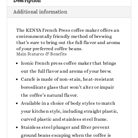
Description
Cups
quantity
Additional information
The KENYA French Press coffee maker offers an
environmentally friendly method of brewing
that’s sure to bring out the full flavor and aroma
of your preferred coffee beans.
Main Features & Benefits
Iconic French press coffee maker that brings
out the full flavor and aroma of your brew.
Carafe is made of non-stain, heat-resistant
borosilicate glass that won’t alter or impair
the coffee’s natural flavor.
Available in a choice of body styles to match
your kitchen style, including straight plastic,
curved plastic and stainless steel frame.
Stainless steel plunger and filter prevent
ground beans escaping when the coffee is