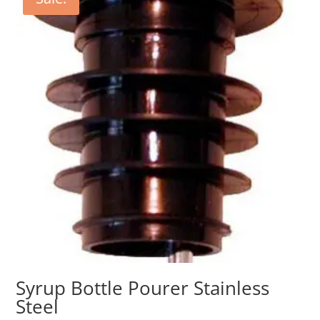
Syrup Bottle Pourer Stainless
Steel