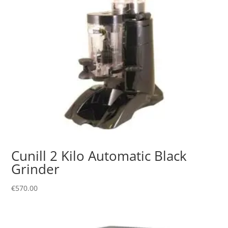
Cunill 2 Kilo Automatic Black
Grinder
€
570.00