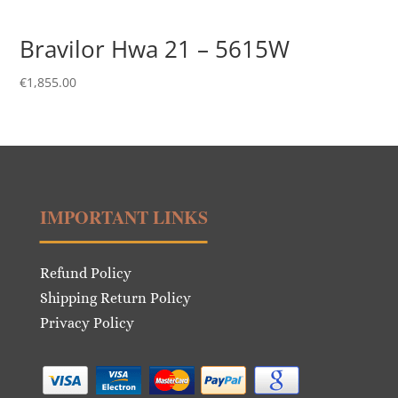
Bravilor Hwa 21 – 5615W
€
1,855.00
IMPORTANT LINKS
Refund Policy
Shipping Return Policy
Privacy Policy