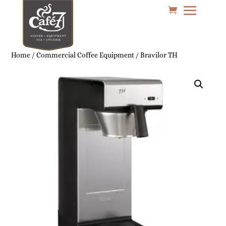
Home
/
Commercial Coffee Equipment
/ Bravilor TH