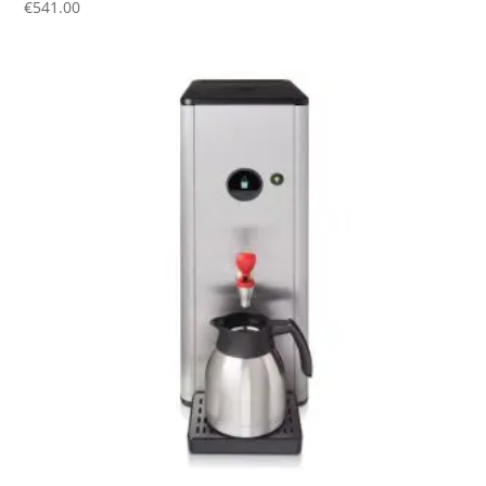
€
541.00