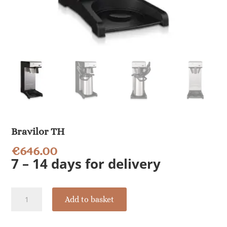
Bravilor TH
€
646.00
7 – 14 days for delivery
Bravilor
Add to basket
TH
quantity