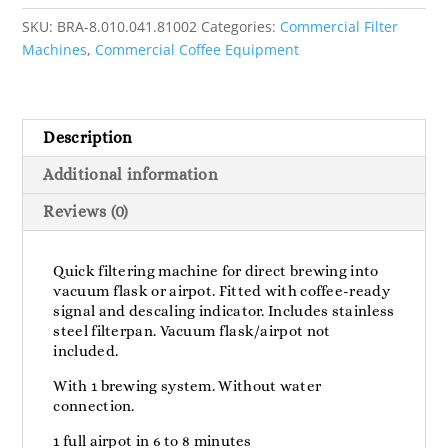
SKU:
BRA-8.010.041.81002
Categories:
Commercial Filter
Machines
,
Commercial Coffee Equipment
Description
Additional information
Reviews (0)
Quick filtering machine for direct brewing into
vacuum flask or airpot. Fitted with coffee-ready
signal and descaling indicator. Includes stainless
steel filterpan. Vacuum flask/airpot not
included.
With 1 brewing system. Without water
connection.
1 full airpot in 6 to 8 minutes