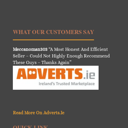
WHAT OUR CUSTOMERS SAY
Meccanoman303
“A Most Honest And Efficient
Seller – Could Not Highly Enough Recommend
These Guys – Thanks Again”
Read More On Adverts.Ie
QUICK LINK