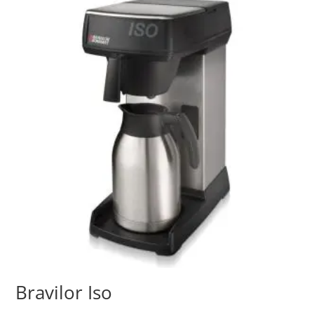
Bravilor Iso