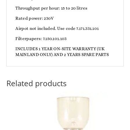
Throughput per hour: 15 to 20 litres
Rated power: 230V
Airpot not included. Use code 7.171.331.101
Filterpapers: 7.150.101.103
INCLUDES 1 YEAR ON-SITE WARRANTY (UK
MAINLAND ONLY) AND 2 YEARS SPARE PARTS
Related products