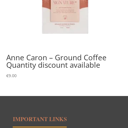
Anne Caron – Ground Coffee
Quantity discount available
€
9.00
IMPORTANT LINKS