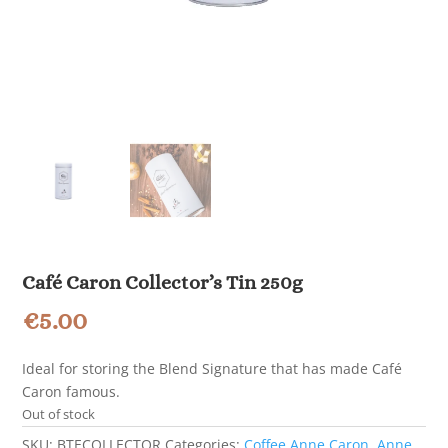
Café Caron Collector’s Tin 250g
€
5.00
Ideal for storing the Blend Signature that has made Café
Caron famous.
Out of stock
SKU:
BTECOLLECTOR
Categories:
Coffee Anne Caron
,
Anne