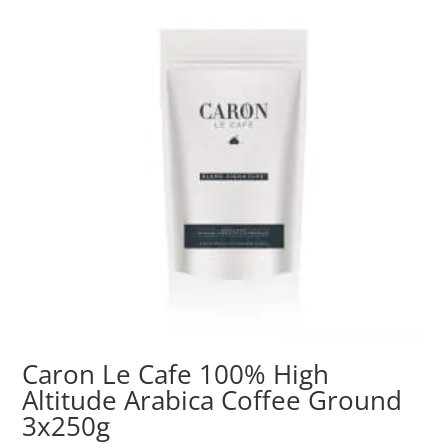
Caron Le Cafe 100% High
Altitude Arabica Coffee Ground
3x250g