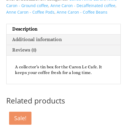
Caron - Ground coffee
,
Anne Caron - Decaffeinated coffee
,
Anne Caron - Coffee Pods
,
Anne Caron - Coffee Beans
Description
Additional information
Reviews (0)
A collector’s tin box for the Caron Le Cafe. It
keeps your coffee fresh for a long time.
Related products
Sale!