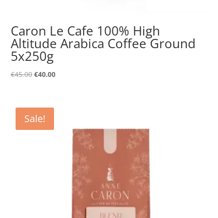
Caron Le Cafe 100% High
Altitude Arabica Coffee Ground
5x250g
Original
Current
€
45.00
€
40.00
price
price
was:
is:
€45.00.
€40.00.
Sale!