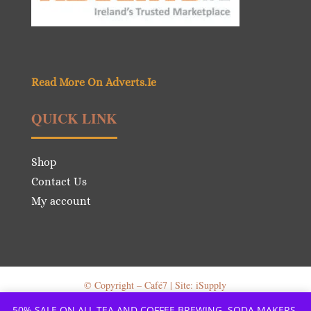
Read More On Adverts.Ie
QUICK LINK
Shop
Contact Us
My account
© Copyright – Café7 | Site: iSupply
50% SALE ON ALL TEA AND COFFEE BREWING, SODA MAKERS,