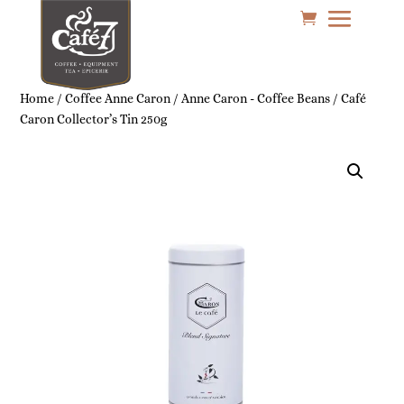
Home
/
Coffee Anne Caron
/
Anne Caron - Coffee Beans
/ Café
Caron Collector’s Tin 250g