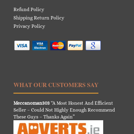
Refund Policy
Shipping Return Policy
Privacy Policy
WHAT OUR CUSTOMERS SAY
Meccanoman303
“A Most Honest And Efficient
Seller – Could Not Highly Enough Recommend
These Guys – Thanks Again”