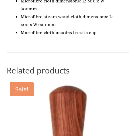
Microfibre cloth dimensions: L: 600 x W:
300mm
Microfibre steam wand cloth dimensions: L:
400 x W: 400mm
Microfibre cloth incudes barista clip
Related products
Sale!