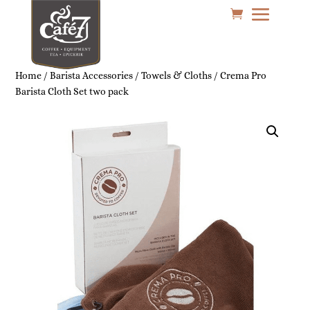
Home
/
Barista Accessories
/
Towels & Cloths
/ Crema Pro
Barista Cloth Set two pack