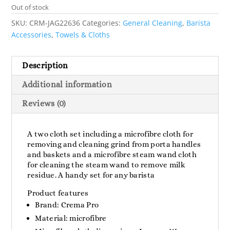
Out of stock
SKU:
CRM-JAG22636
Categories:
General Cleaning
,
Barista
Accessories
,
Towels & Cloths
Description
Additional information
Reviews (0)
A two cloth set including a microfibre cloth for
removing and cleaning grind from porta handles
and baskets and a microfibre steam wand cloth
for cleaning the steam wand to remove milk
residue. A handy set for any barista
Product features
Brand: Crema Pro
Material: microfibre