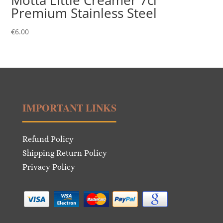
Motta Little Creamer 7cl
Premium Stainless Steel
€
6.00
IMPORTANT LINKS
Refund Policy
Shipping Return Policy
Privacy Policy