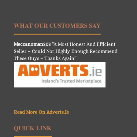
WHAT OUR CUSTOMERS SAY
Meccanoman303
“A Most Honest And Efficient
Seller – Could Not Highly Enough Recommend
These Guys – Thanks Again”
Read More On Adverts.Ie
QUICK LINK