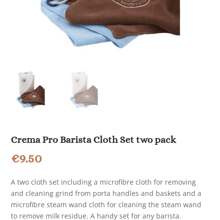
Crema Pro Barista Cloth Set two pack
€
9.50
A two cloth set including a microfibre cloth for removing
and cleaning grind from porta handles and baskets and a
microfibre steam wand cloth for cleaning the steam wand
to remove milk residue. A handy set for any barista.