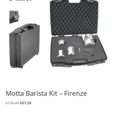
Motta Barista Kit – Firenze
Original
Current
€
134.40
€
67.20
price
price
was:
is: