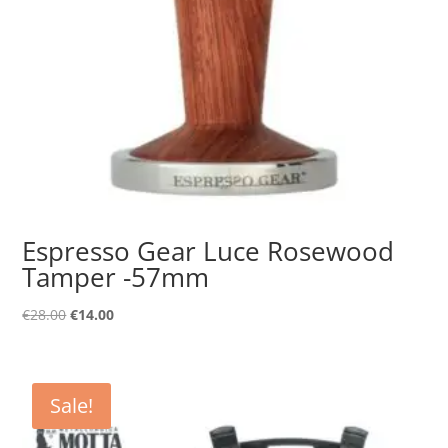
Espresso Gear Luce Rosewood
Tamper -57mm
Original
Current
€
28.00
€
14.00
price
price
was:
is:
€28.00.
€14.00.
Sale!