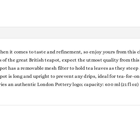
when it comes to taste and refinement, so enjoy yours from this 
 the great British teapot, expect the utmost quality from this
 has a removable mesh filter to hold tea leaves as they steep
t is long and upright to prevent any drips, ideal for tea-for-on
ies an authentic London Pottery logo; capacity: 600 ml (21 fl oz)