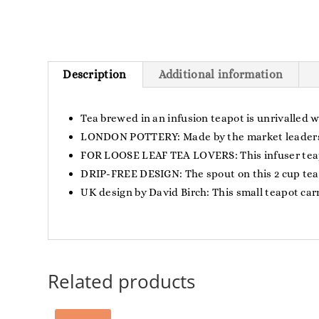
Description
Additional information
Tea brewed in an infusion teapot is unrivalled 
LONDON POTTERY: Made by the market leaders of
FOR LOOSE LEAF TEA LOVERS: This infuser teapot
DRIP-FREE DESIGN: The spout on this 2 cup teapo
UK design by David Birch: This small teapot carr
Related products