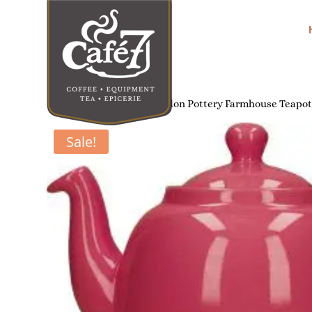
Home
/
Tea Brewing
/ London Pottery Farmhouse Teapot
Sale!