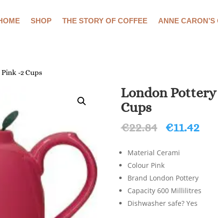
HOME
SHOP
THE STORY OF COFFEE
ANNE CARON’S
 Pink -2 Cups
London Pottery
Cups
Original
Cu
€
22.84
€
11.42
price
pri
was:
is:
Material Cerami
€22.84.
€11
Colour Pink
Brand London Pottery
Capacity 600 Millilitres
Dishwasher safe? Yes