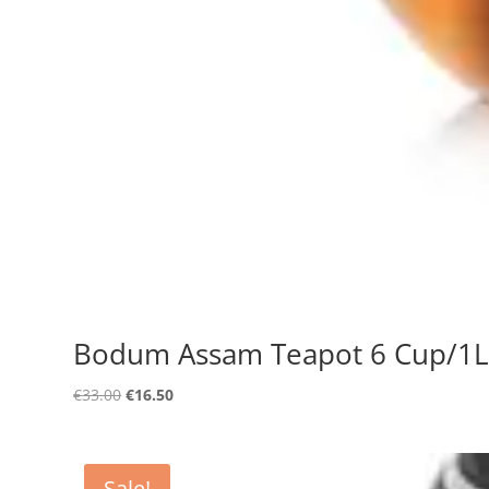
Bodum Assam Teapot 6 Cup/1L
Original
Current
€
33.00
€
16.50
price
price
was:
is:
€33.00.
€16.50.
Sale!