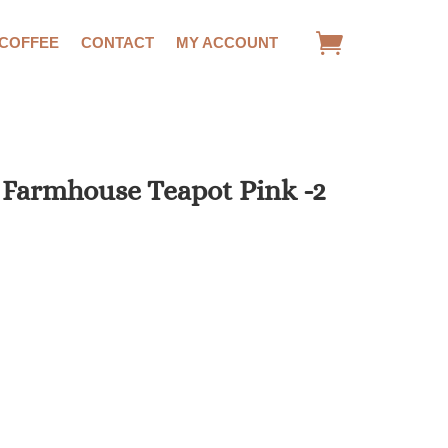
 COFFEE
CONTACT
MY ACCOUNT
 Farmhouse Teapot Pink -2
rrent
ce
.42.