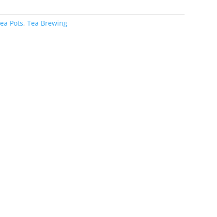
ea Pots
,
Tea Brewing