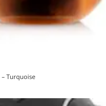
 – Turquoise