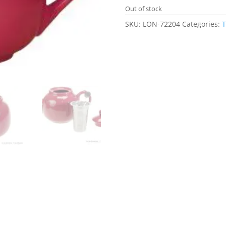
Out of stock
SKU:
LON-72204
Categories:
T