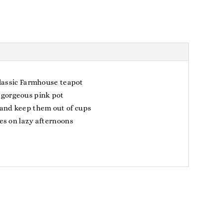
classic Farmhouse teapot
 gorgeous pink pot
 and keep them out of cups
es on lazy afternoons