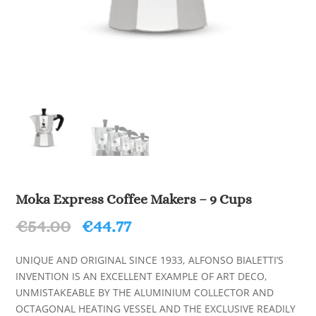
Moka Express Coffee Makers – 9 Cups
Original
Current
€
54.00
€
44.77
price
price
was:
is:
UNIQUE AND ORIGINAL SINCE 1933, ALFONSO BIALETTI’S
€54.00.
€44.77.
INVENTION IS AN EXCELLENT EXAMPLE OF ART DECO,
UNMISTAKEABLE BY THE ALUMINIUM COLLECTOR AND
OCTAGONAL HEATING VESSEL AND THE EXCLUSIVE READILY