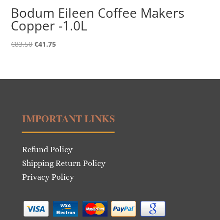
Bodum Eileen Coffee Makers
Copper -1.0L
Original
Current
€
83.50
€
41.75
price
price
was:
is:
€83.50.
€41.75.
IMPORTANT LINKS
Refund Policy
Shipping Return Policy
Privacy Policy