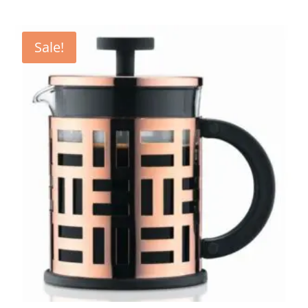
Sale!