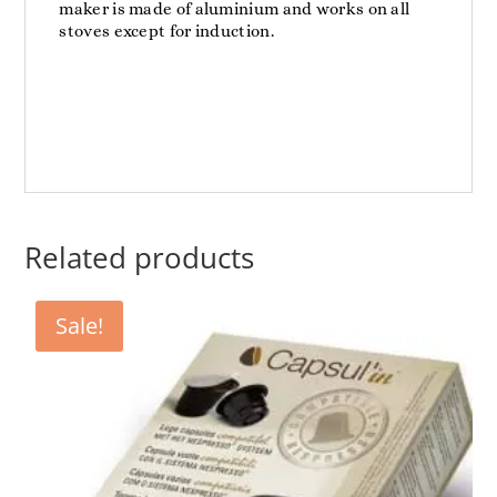
maker is made of aluminium and works on all
stoves except for induction.
Related products
Sale!