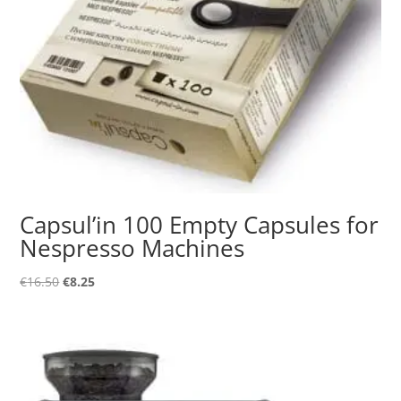
Capsul’in 100 Empty Capsules for
Nespresso Machines
Original
Current
€
16.50
€
8.25
price
price
was:
is:
€16.50.
€8.25.