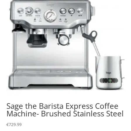
Sage the Barista Express Coffee
Machine- Brushed Stainless Steel
€
729.99