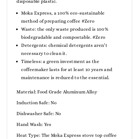
disposable plastic.
Moka Express, a 100% eco-sustainable
method of preparing coffee #Zero
Waste: the only waste produced is 100%
biodegradable and compostable. #Zero
Detergents: chemical detergents aren’t
necessary to clean it.
Timeless: a green investment as the
coffeemaker lasts for at least 10 years and
maintenance is reduced to the essential.
Material: Food Grade Aluminum Alloy
Induction Safe: No
Dishwasher Safe: No
Hand Wash: Yes
Heat Type: The Moka Express stove top coffee