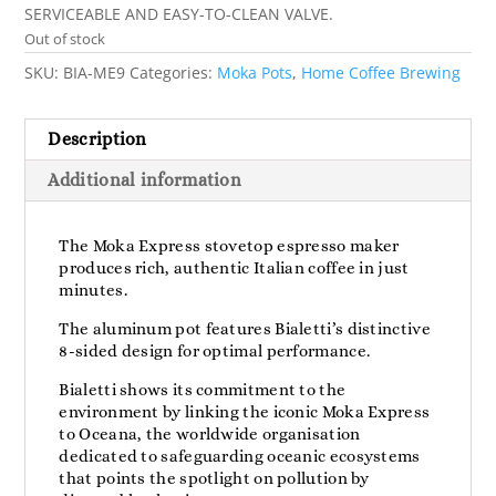
SERVICEABLE AND EASY-TO-CLEAN VALVE.
Out of stock
SKU:
BIA-ME9
Categories:
Moka Pots
,
Home Coffee Brewing
Description
Additional information
The Moka Express stovetop espresso maker
produces rich, authentic Italian coffee in just
minutes.
The aluminum pot features Bialetti’s distinctive
8-sided design for optimal performance.
Bialetti shows its commitment to the
environment by linking the iconic Moka Express
to Oceana, the worldwide organisation
dedicated to safeguarding oceanic ecosystems
that points the spotlight on pollution by