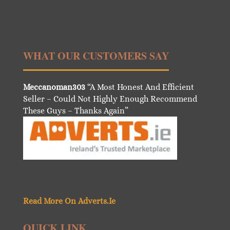
WHAT OUR CUSTOMERS SAY
Meccanoman303
“A Most Honest And Efficient
Seller – Could Not Highly Enough Recommend
These Guys – Thanks Again”
Read More On Adverts.Ie
QUICK LINK