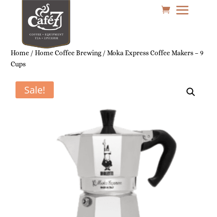
Home
/
Home Coffee Brewing
/ Moka Express Coffee Makers – 9
Cups
Sale!