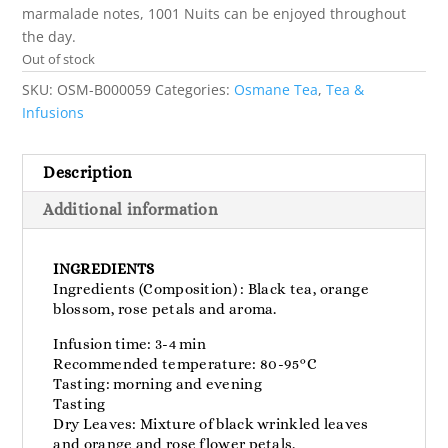
marmalade notes, 1001 Nuits can be enjoyed throughout
the day.
Out of stock
SKU:
OSM-B000059
Categories:
Osmane Tea
,
Tea &
Infusions
Description
Additional information
INGREDIENTS
Ingredients (Composition) : Black tea, orange
blossom, rose petals and aroma.
Infusion time: 3-4 min
Recommended temperature: 80-95°C
Tasting: morning and evening
Tasting
Dry Leaves: Mixture of black wrinkled leaves
and orange and rose flower petals.