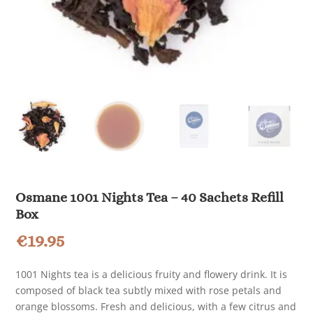
Osmane 1001 Nights Tea – 40 Sachets Refill
Box
€
19.95
1001 Nights tea is a delicious fruity and flowery drink. It is
composed of black tea subtly mixed with rose petals and
orange blossoms. Fresh and delicious, with a few citrus and