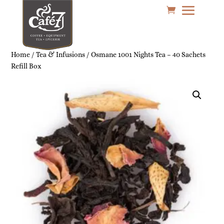
Home
/
Tea & Infusions
/ Osmane 1001 Nights Tea – 40 Sachets
Refill Box