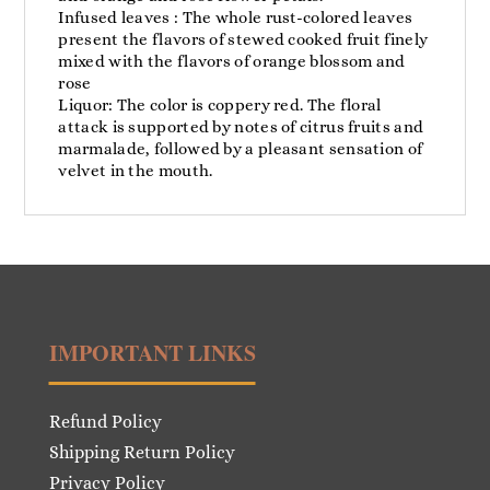
Infused leaves : The whole rust-colored leaves
present the flavors of stewed cooked fruit finely
mixed with the flavors of orange blossom and
rose
Liquor: The color is coppery red. The floral
attack is supported by notes of citrus fruits and
marmalade, followed by a pleasant sensation of
velvet in the mouth.
IMPORTANT LINKS
Refund Policy
Shipping Return Policy
Privacy Policy