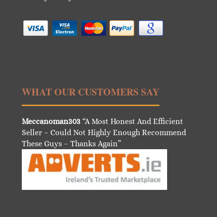
WHAT OUR CUSTOMERS SAY
Meccanoman303
“A Most Honest And Efficient
Seller – Could Not Highly Enough Recommend
These Guys – Thanks Again”