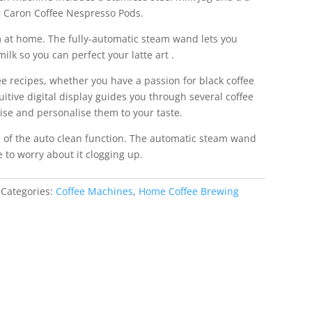
 Caron Coffee Nespresso Pods.
m at home. The fully-automatic steam wand lets you
ilk so you can perfect your latte art .
e recipes, whether you have a passion for black coffee
tuitive digital display guides you through several coffee
ise and personalise them to your taste.
e of the auto clean function. The automatic steam wand
e to worry about it clogging up.
Categories:
Coffee Machines
,
Home Coffee Brewing