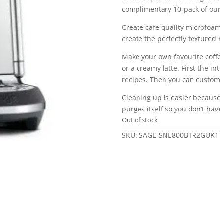
complimentary 10-pack of our
Create cafe quality microfoa
create the perfectly textured m
Make your own favourite coffe
or a creamy latte. First the in
recipes. Then you can custom
Cleaning up is easier becaus
purges itself so you don’t hav
Out of stock
SKU:
SAGE-SNE800BTR2GUK1