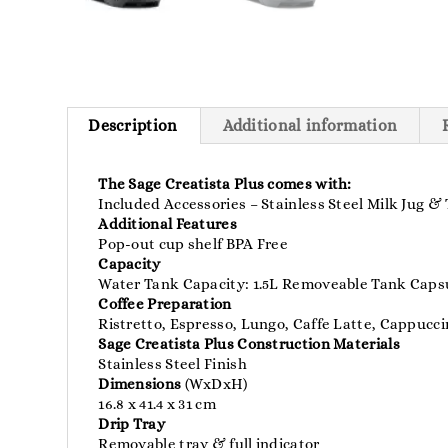
Description
Additional information
The Sage Creatista Plus comes with:
Included Accessories – Stainless Steel Milk Jug &
Additional Features
Pop-out cup shelf BPA Free
Capacity
Water Tank Capacity: 1.5L Removeable Tank Capsu
Coffee Preparation
Ristretto, Espresso, Lungo, Caffe Latte, Cappucc
Sage Creatista Plus Construction Materials
Stainless Steel Finish
Dimensions
(WxDxH)
16.8 x 41.4 x 31 cm
Drip Tray
Removable tray & full indicator