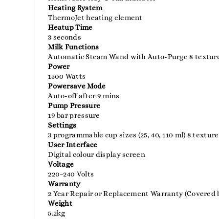
Heating System
ThermoJet heating element
Heatup Time
3 seconds
Milk Functions
Automatic Steam Wand with Auto-Purge 8 texture 
Power
1500 Watts
Powersave Mode
Auto-off after 9 mins
Pump Pressure
19 bar pressure
Settings
3 programmable cup sizes (25, 40, 110 ml) 8 text
User Interface
Digital colour display screen
Voltage
220–240 Volts
Warranty
2 Year Repair or Replacement Warranty (Covered b
Weight
5.2kg