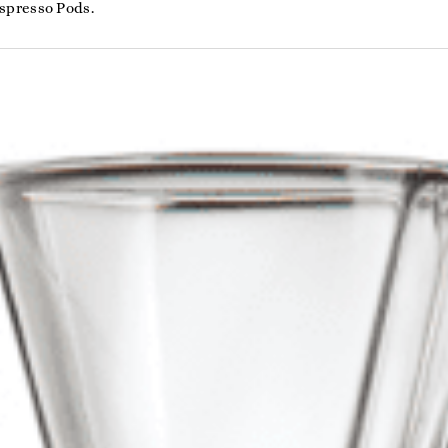
spresso Pods.