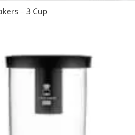
akers – 3 Cup