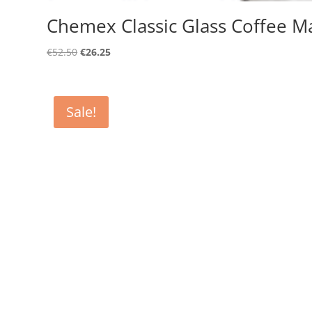
Chemex Classic Glass Coffee M
Original
Current
€
52.50
€
26.25
price
price
was:
is:
€52.50.
€26.25.
Sale!