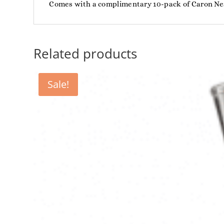
Comes with a complimentary 10-pack of Caron Ne
Related products
Sale!