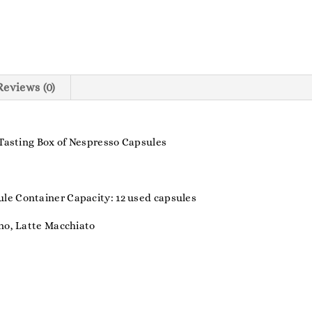
Reviews (0)
 Tasting Box of Nespresso Capsules
le Container Capacity: 12 used capsules
ino, Latte Macchiato