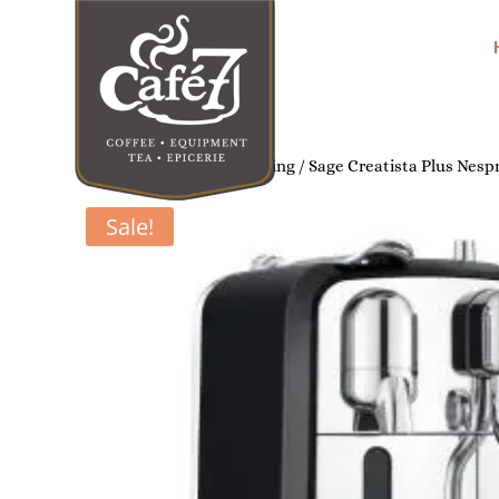
Home
/
Home Coffee Brewing
/ Sage Creatista Plus Nesp
Sale!