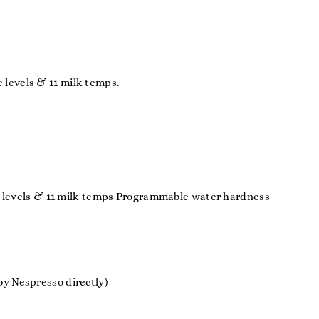
levels & 11 milk temps.
ure levels & 11 milk temps Programmable water hardness
y Nespresso directly)