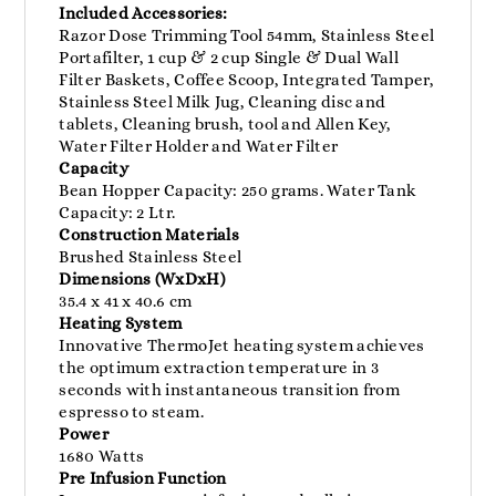
Included Accessories:
Razor Dose Trimming Tool 54mm, Stainless Steel
Portafilter, 1 cup & 2 cup Single & Dual Wall
Filter Baskets, Coffee Scoop, Integrated Tamper,
Stainless Steel Milk Jug, Cleaning disc and
tablets, Cleaning brush, tool and Allen Key,
Water Filter Holder and Water Filter
Capacity
Bean Hopper Capacity: 250 grams. Water Tank
Capacity: 2 Ltr.
Construction Materials
Brushed Stainless Steel
Dimensions (WxDxH)
35.4 x 41 x 40.6 cm
Heating System
Innovative ThermoJet heating system achieves
the optimum extraction temperature in 3
seconds with instantaneous transition from
espresso to steam.
Power
1680 Watts
Pre Infusion Function