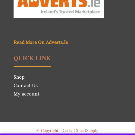
Read More On Adverts.Ie
QUICK LINK
Shop
Contact Us
My account
© Copyright – Café7 | Site: iSupply