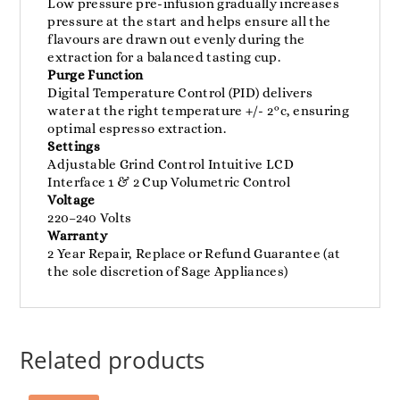
Low pressure pre-infusion gradually increases
pressure at the start and helps ensure all the
flavours are drawn out evenly during the
extraction for a balanced tasting cup.
Purge Function
Digital Temperature Control (PID) delivers
water at the right temperature +/- 2°c, ensuring
optimal espresso extraction.
Settings
Adjustable Grind Control Intuitive LCD
Interface 1 & 2 Cup Volumetric Control
Voltage
220–240 Volts
Warranty
2 Year Repair, Replace or Refund Guarantee (at
the sole discretion of Sage Appliances)
Related products