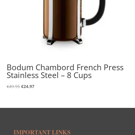
Bodum Chambord French Press
Stainless Steel – 8 Cups
Original
Current
€
49.95
€
24.97
price
price
was:
is:
€49.95.
€24.97.
IMPORTANT LINKS