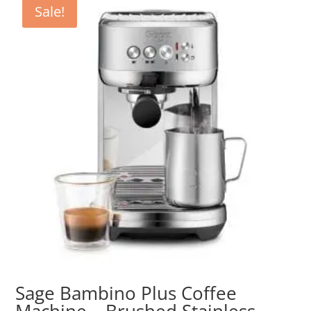
Sale!
Sage Bambino Plus Coffee
Machine – Brushed Stainless