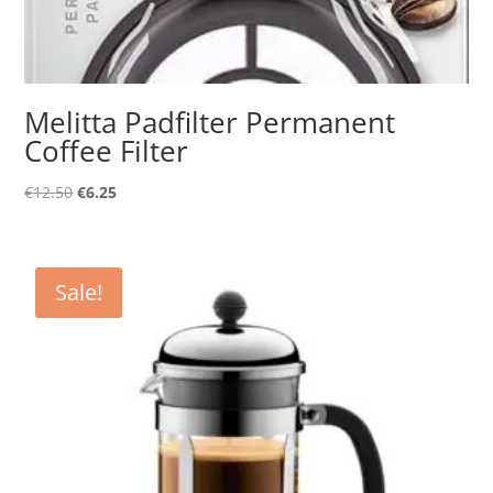
Melitta Padfilter Permanent
Coffee Filter
Original
Current
€
12.50
€
6.25
price
price
was:
is:
€12.50.
€6.25.
Sale!