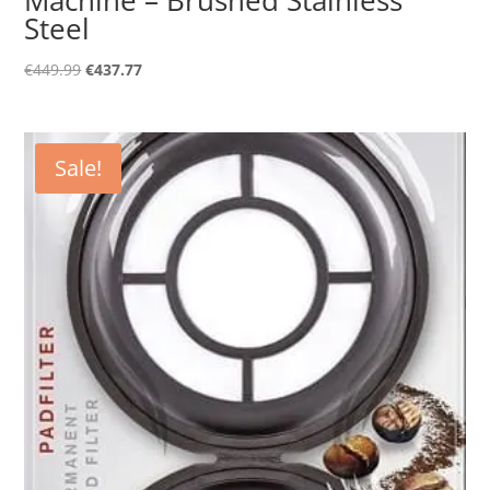
Steel
Original
Current
€
449.99
€
437.77
price
price
was:
is:
€449.99.
€437.77.
Sale!