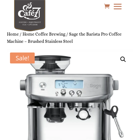
Home
/
Home Coffee Brewing
/ Sage the Barista Pro Coffee
Machine – Brushed Stainless Steel
Sale!