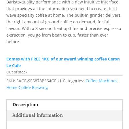
Barista-quality performance with a new intuitive interface
that provides all the information you need to create third
wave specialty coffee at home. The built-in grinder delivers
the right amount of ground coffee on demand, for full
flavour. With a 3 second heat up time and precise espresso
extraction, you go from bean to cup, faster than ever
before.
Comes with FREE 1KG of our award winning coffee Caron
Le Cafe
Out of stock
SKU:
SAGE-SES878BSS4GEU1
Categories:
Coffee Machines
,
Home Coffee Brewing
Description
Additional information