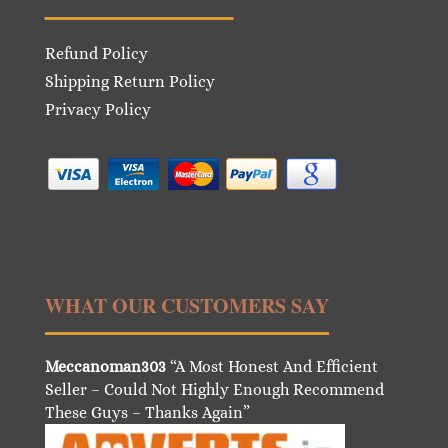
Refund Policy
Shipping Return Policy
Privacy Policy
WHAT OUR CUSTOMERS SAY
Meccanoman303
“A Most Honest And Efficient
Seller – Could Not Highly Enough Recommend
These Guys – Thanks Again”