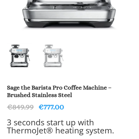
Sage the Barista Pro Coffee Machine –
Brushed Stainless Steel
Original
Current
€
849.99
€
777.00
price
price
was:
is:
3 seconds start up with
€849.99.
€777.00.
ThermoJet® heating system.