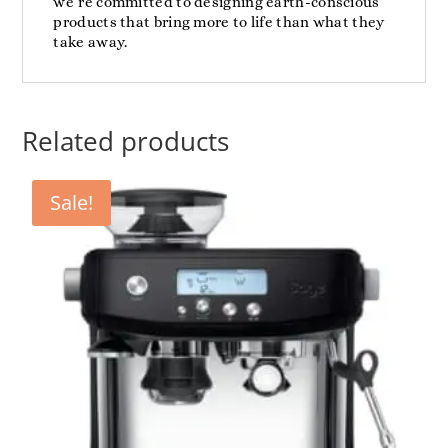
we’re committed to designing earth-conscious
products that bring more to life than what they
take away.
Related products
Sale!