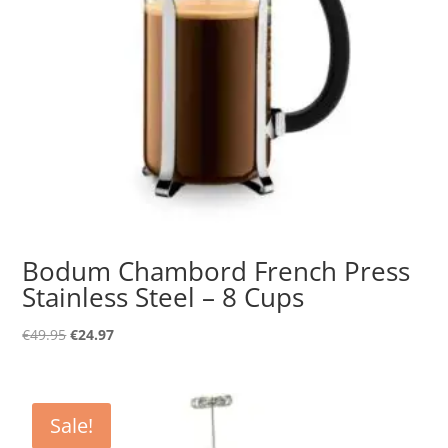
Bodum Chambord French Press
Stainless Steel – 8 Cups
Original
Current
€
49.95
€
24.97
price
price
was:
is:
€49.95.
€24.97.
Sale!