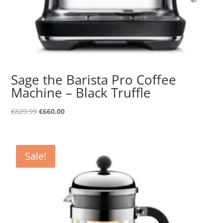
Sage the Barista Pro Coffee
Machine – Black Truffle
Original
Current
€
829.99
€
660.00
price
price
was:
is:
€829.99.
€660.00.
Sale!