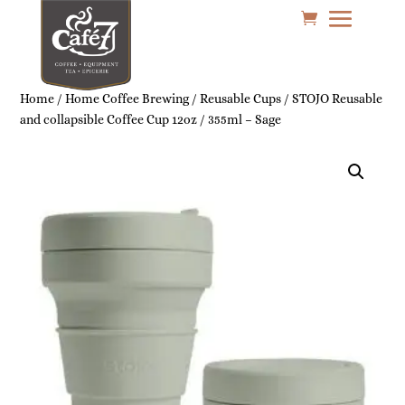
Home
/
Home Coffee Brewing
/
Reusable Cups
/ STOJO Reusable
and collapsible Coffee Cup 12oz / 355ml – Sage