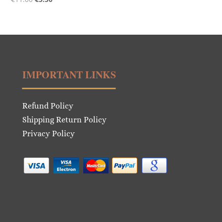
price
price
was:
is:
€11.00.
€5.50.
IMPORTANT LINKS
Refund Policy
Shipping Return Policy
Privacy Policy