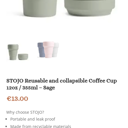
STOJO Reusable and collapsible Coffee Cup
12oz / 355ml – Sage
€
13.00
Why choose STOJO?
Portable and leak proof
Made from recyclable materials