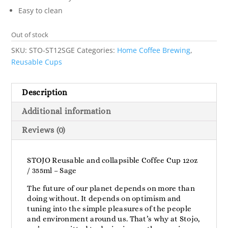
Easy to clean
Out of stock
SKU:
STO-ST12SGE
Categories:
Home Coffee Brewing
,
Reusable Cups
Description
Additional information
Reviews (0)
STOJO Reusable and collapsible Coffee Cup 12oz
/ 355ml – Sage
The future of our planet depends on more than
doing without. It depends on optimism and
tuning into the simple pleasures of the people
and environment around us. That’s why at Stojo,