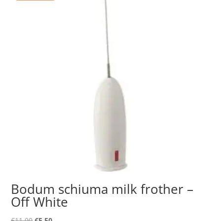
Bodum schiuma milk frother –
Off White
Original
Current
€
11.00
€
5.50