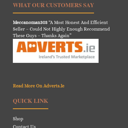
WHAT OUR CUSTOMERS SAY
Meccanoman303
“A Most Honest And Efficient
Seller – Could Not Highly Enough Recommend
These Guys – Thanks Again”
Read More On Adverts.Ie
QUICK LINK
Shop
Contact Us