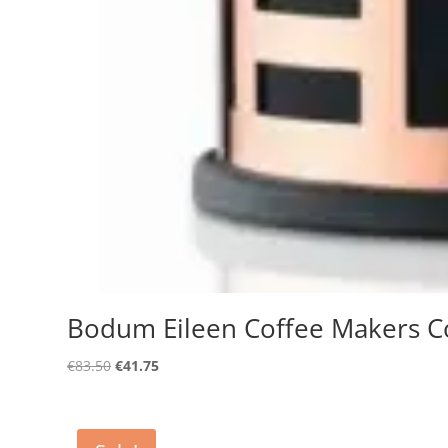
Bodum Eileen Coffee Makers C
Original
Current
€
83.50
€
41.75
price
price
was:
is:
€83.50.
€41.75.