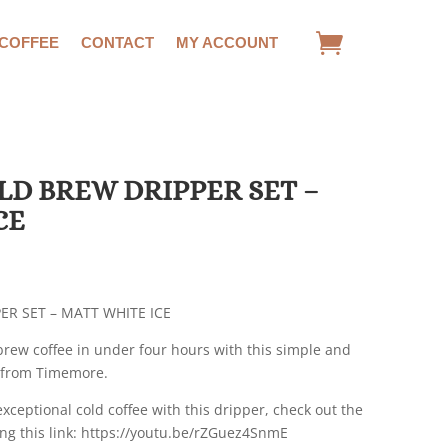
 COFFEE
CONTACT
MY ACCOUNT
D BREW DRIPPER SET –
CE
R SET – MATT WHITE ICE
brew coffee in under four hours with this simple and
t from Timemore.
exceptional cold coffee with this dripper, check out the
ng this link: https://youtu.be/rZGuez4SnmE