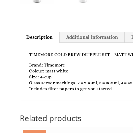
Description
Additional information
TIMEMORE COLD BREW DRIPPER SET – MATT WH
Brand: Timemore
Colour: matt white
Size: 4-cup
Glass server markings: 2 = 200ml, 3 = 300ml, 4 = 4
Includes filter papers to get you started
Related products