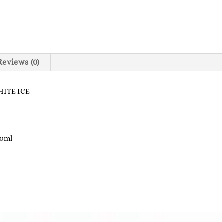
Reviews (0)
ITE ICE
00ml