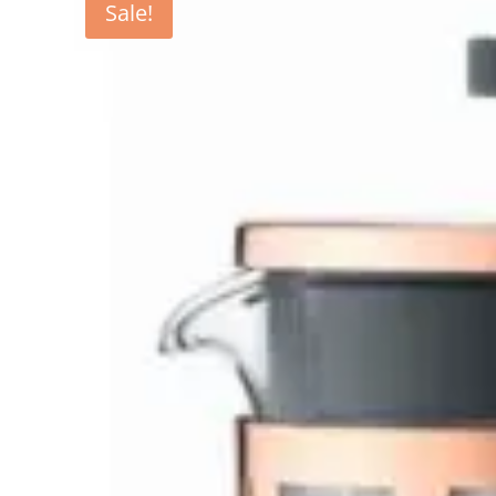
Sale!