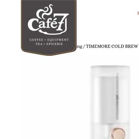
Home
/
Home Coffee Brewing
/ TIMEMORE COLD BREW 