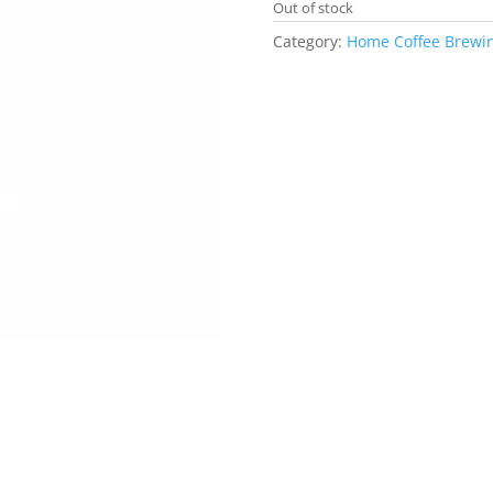
Out of stock
Category:
Home Coffee Brewi