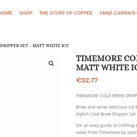
HOME
SHOP
THE STORY OF COFFEE
ANNE CARON’S
DRIPPER SET – MATT WHITE ICE
TIMEMORE COL
MATT WHITE I
€
32.77
TIMEMORE COLD BREW DRIPPE
Brew and serve delicious ice 
stylish Cold Brew Dripper Se
For an easy guide to crafting 
video from Timemore by visiti