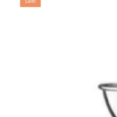
Sale!