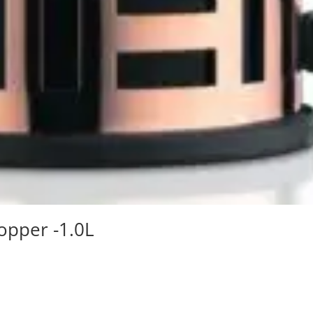
opper -1.0L