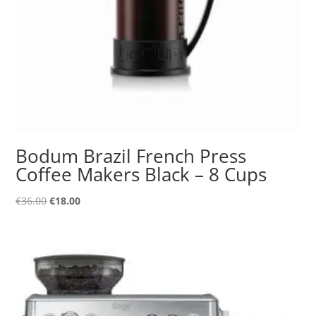
Bodum Brazil French Press
Coffee Makers Black – 8 Cups
Original
Current
€
36.00
€
18.00
price
price
was:
is:
€36.00.
€18.00.