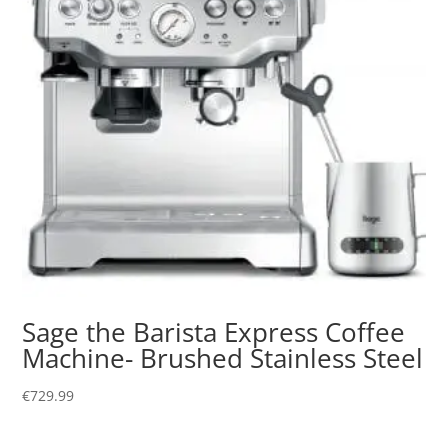
Sage the Barista Express Coffee
Machine- Brushed Stainless Steel
€
729.99