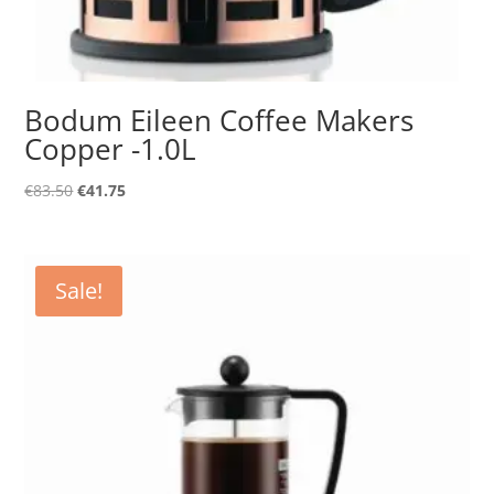
Bodum Eileen Coffee Makers
Copper -1.0L
Original
Current
€
83.50
€
41.75
price
price
was:
is:
€83.50.
€41.75.
Sale!