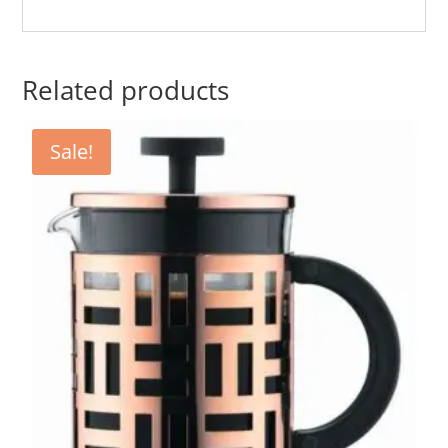
Related products
Sale!