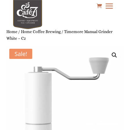
Home
/
Home Coffee Brewing
/ Timemore Manual Grinder
White – C2
Sale!