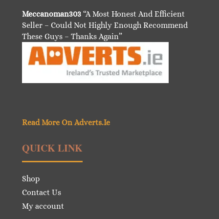
Meccanoman303
“A Most Honest And Efficient
Seller – Could Not Highly Enough Recommend
These Guys – Thanks Again”
Read More On Adverts.Ie
QUICK LINK
Shop
Contact Us
My account