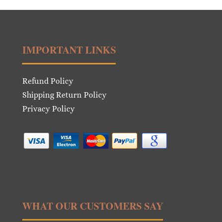
IMPORTANT LINKS
Refund Policy
Shipping Return Policy
Privacy Policy
WHAT OUR CUSTOMERS SAY