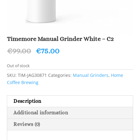
Timemore Manual Grinder White – C2
Original
Current
€
99.00
€
75.00
price
price
was:
is:
Out of stock
€99.00.
€75.00.
SKU:
TIM-JAG30871
Categories:
Manual Grinders
,
Home
Coffee Brewing
Description
Additional information
Reviews (0)