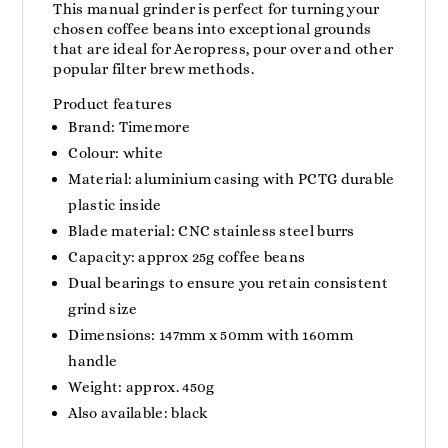
This manual grinder is perfect for turning your
chosen coffee beans into exceptional grounds
that are ideal for Aeropress, pour over and other
popular filter brew methods.
Product features
Brand: Timemore
Colour: white
Material: aluminium casing with PCTG durable
plastic inside
Blade material: CNC stainless steel burrs
Capacity: approx 25g coffee beans
Dual bearings to ensure you retain consistent
grind size
Dimensions: 147mm x 50mm with 160mm
handle
Weight: approx. 450g
Also available: black