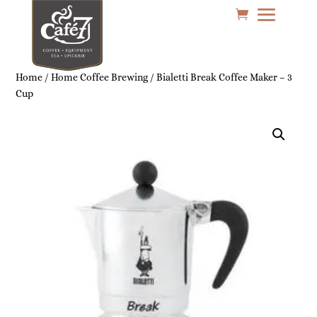
Home
/
Home Coffee Brewing
/ Bialetti Break Coffee Maker – 3
Cup