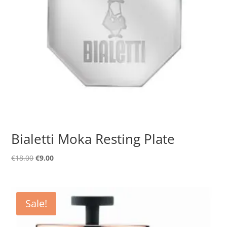
Bialetti Moka Resting Plate
Original
Current
€
18.00
€
9.00
price
price
was:
is:
€18.00.
€9.00.
Sale!