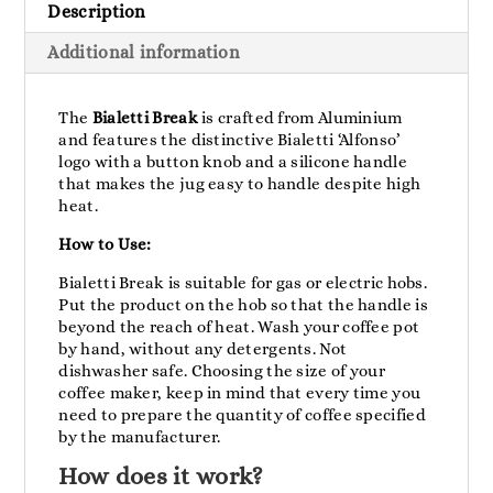
Description
Additional information
The
Bialetti Break
is crafted from Aluminium
and features the distinctive Bialetti ‘Alfonso’
logo with a button knob and a silicone handle
that makes the jug easy to handle despite high
heat.
How to Use:
Bialetti Break is suitable for gas or electric hobs.
Put the product on the hob so that the handle is
beyond the reach of heat. Wash your coffee pot
by hand, without any detergents. Not
dishwasher safe. Choosing the size of your
coffee maker, keep in mind that every time you
need to prepare the quantity of coffee specified
by the manufacturer.
How does it work?