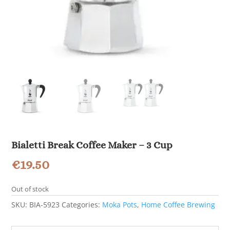
Bialetti Break Coffee Maker – 3 Cup
€
19.50
Out of stock
SKU:
BIA-5923
Categories:
Moka Pots
,
Home Coffee Brewing