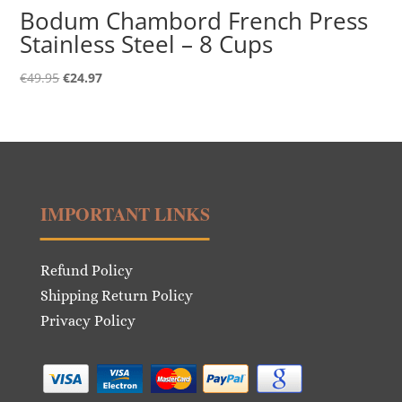
Bodum Chambord French Press
Stainless Steel – 8 Cups
Original
Current
€
49.95
€
24.97
price
price
was:
is:
€49.95.
€24.97.
IMPORTANT LINKS
Refund Policy
Shipping Return Policy
Privacy Policy