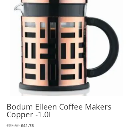
Bodum Eileen Coffee Makers
Copper -1.0L
Original
Current
€
83.50
€
41.75
price
price