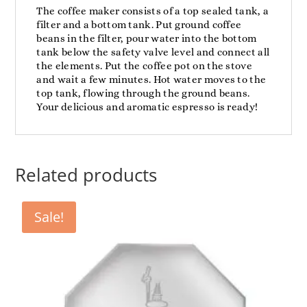
The coffee maker consists of a top sealed tank, a
filter and a bottom tank. Put ground coffee
beans in the filter, pour water into the bottom
tank below the safety valve level and connect all
the elements. Put the coffee pot on the stove
and wait a few minutes. Hot water moves to the
top tank, flowing through the ground beans.
Your delicious and aromatic espresso is ready!
Related products
Sale!