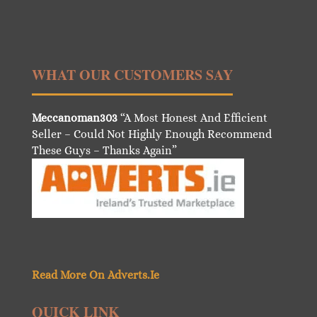
WHAT OUR CUSTOMERS SAY
Meccanoman303
“A Most Honest And Efficient
Seller – Could Not Highly Enough Recommend
These Guys – Thanks Again”
Read More On Adverts.Ie
QUICK LINK