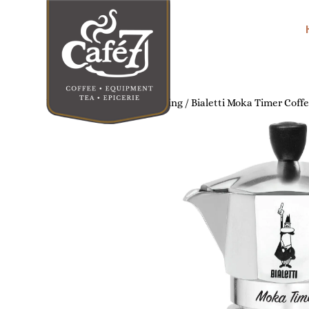
Home
/
Home Coffee Brewing
/ Bialetti Moka Timer Coff