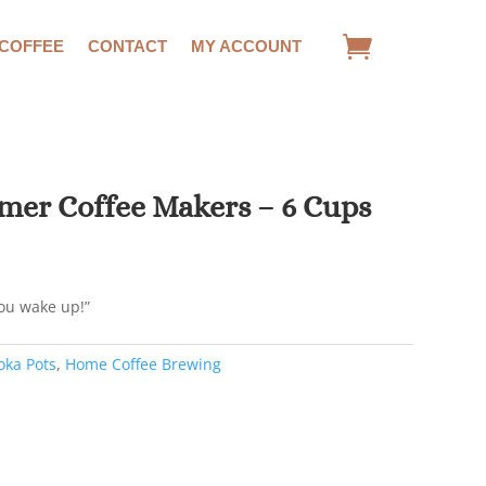
 COFFEE
CONTACT
MY ACCOUNT
imer Coffee Makers – 6 Cups
you wake up!”
ka Pots
,
Home Coffee Brewing