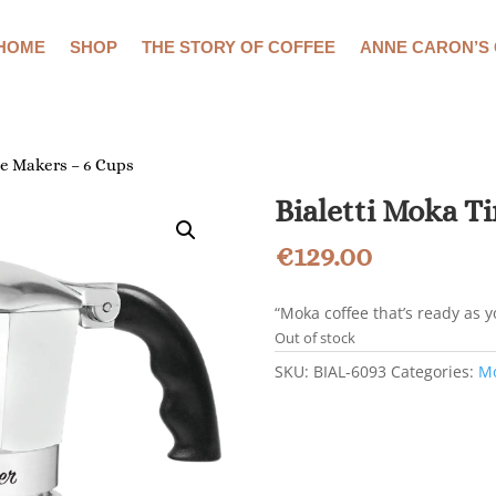
HOME
SHOP
THE STORY OF COFFEE
ANNE CARON’S
ee Makers – 6 Cups
Bialetti Moka T
€
129.00
“Moka coffee that’s ready as 
Out of stock
SKU:
BIAL-6093
Categories:
Mo