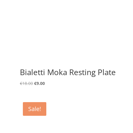
Bialetti Moka Resting Plate
Original
Current
€
18.00
€
9.00
price
price
was:
is:
€18.00.
€9.00.
Sale!