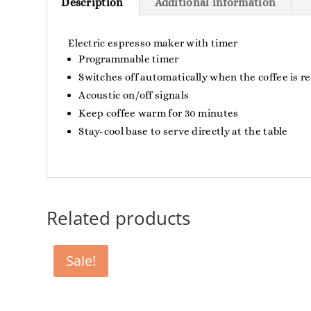
Description
Additional information
Electric espresso maker with timer
Programmable timer
Switches off automatically when the coffee is r
Acoustic on/off signals
Keep coffee warm for 30 minutes
Stay-cool base to serve directly at the table
Related products
Sale!