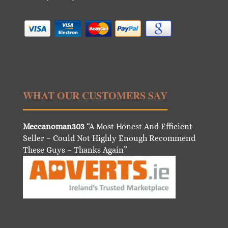
WHAT OUR CUSTOMERS SAY
Meccanoman303
“A Most Honest And Efficient
Seller – Could Not Highly Enough Recommend
These Guys – Thanks Again”