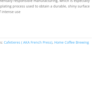
mentally responsible manufacturing, which is especially
plating process used to obtain a durable, shiny surface
of intense use
es:
Cafetieres ( AKA French Press)
,
Home Coffee Brewing