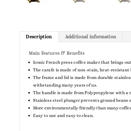
Description
Additional information
Main Features & Benefits
Iconic French press coffee maker that brings out
The carafe is made of non-stain, heat-resistant b
The frame and lid is made from durable stainless
withstanding many years of us.
The handle is made from Polypropylene with a mat
Stainless steel plunger prevents ground beans 
More environmentally friendly than many coffee-
Easy to use and easy to clean.