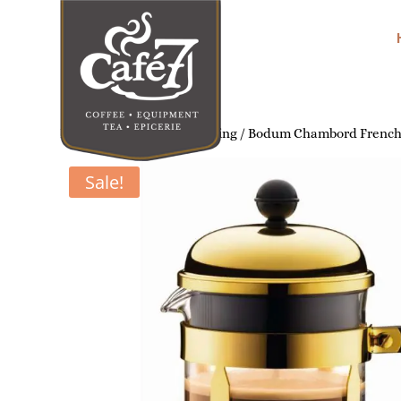
Home
/
Home Coffee Brewing
/ Bodum Chambord French P
Sale!