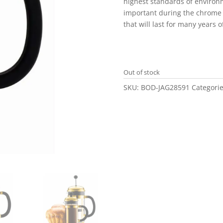
highest standards of environ
important during the chrome 
that will last for many years 
Out of stock
SKU:
BOD-JAG28591
Categori