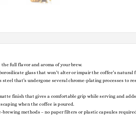
 the full flavor and aroma of your brew.
orosilicate glass that won’t alter or impair the coffee’s natural f
 steel that’s undergone several chrome-plating processes to resu
te finish that gives a comfortable grip while serving and adds t
escaping when the coffee is poured.
brewing methods – no paper filters or plastic capsules required