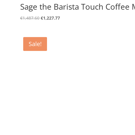
Sage the Barista Touch Coffee 
Original
Current
€
1,487.60
€
1,227.77
price
price
was:
is:
€1,487.60.
€1,227.77.
Sale!