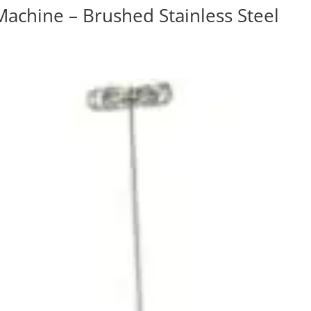
Machine – Brushed Stainless Steel