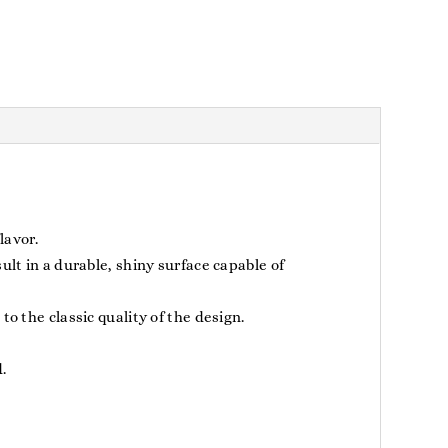
lavor.
lt in a durable, shiny surface capable of
o the classic quality of the design.
.