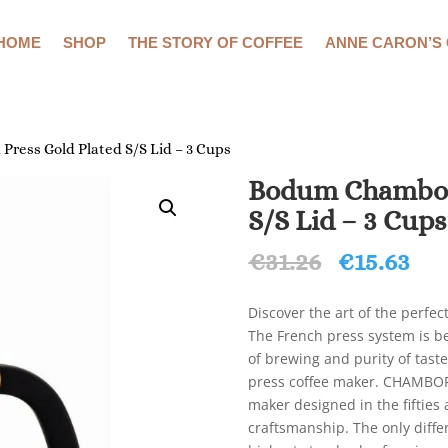
HOME
SHOP
THE STORY OF COFFEE
ANNE CARON’S
ress Gold Plated S/S Lid – 3 Cups
Bodum Chambord
S/S Lid – 3 Cups
Original
Cu
€
31.26
€
15.63
price
pri
was:
is:
Discover the art of the perfe
€31.26.
€15
The French press system is be
of brewing and purity of tas
press coffee maker. CHAMBORD 
maker designed in the fifties
craftsmanship. The only diff