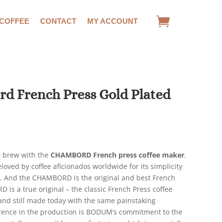
 COFFEE
CONTACT
MY ACCOUNT
 French Press Gold Plated
rrent
ce
ct brew with the
CHAMBORD French press coffee maker
.
.63.
loved by coffee aficionados worldwide for its simplicity
te. And the CHAMBORD is the original and best French
is a true original – the classic French Press coffee
 and still made today with the same painstaking
erence in the production is BODUM’s commitment to the