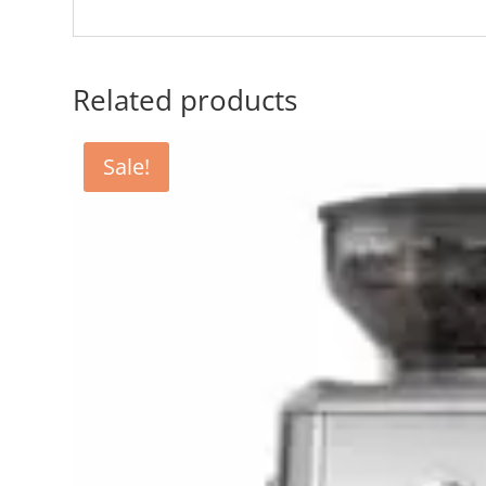
Related products
Sale!