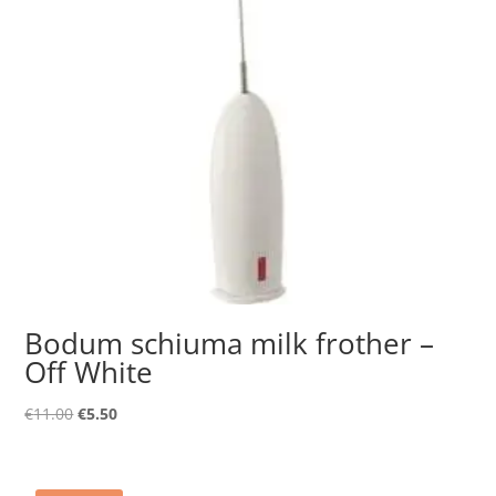
Bodum schiuma milk frother –
Off White
Original
Current
€
11.00
€
5.50
price
price
was:
is:
€11.00.
€5.50.