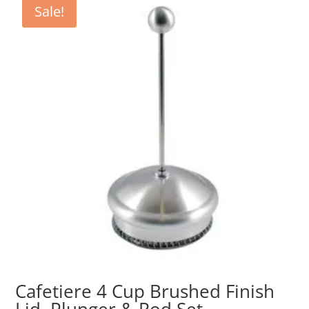
Sale!
Cafetiere 4 Cup Brushed Finish
Lid, Plunger & Rod Set