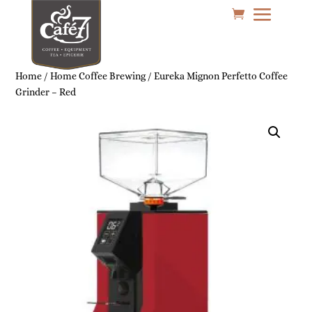
Home
/
Home Coffee Brewing
/ Eureka Mignon Perfetto Coffee
Grinder – Red