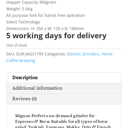
Hopper Capacity 300gram
Weight: 5.6Kg
All purpose fork for hands free operation
Silent Technology
Dimensions: H: 350 x W: 120 x D: 180mm
5 working days for delivery
Out of stock
SKU:
EUR-JAG31795
Categories:
Electric Grinders
,
Home
Coffee Brewing
Description
Additional information
Reviews (0)
Mignon Perfetto on-demand grinder for
Espresso & Brew. Suitable for all types of brew
grind: Turkish, Espresso, Mokka, Drip & French