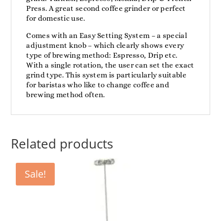
Press. A great second coffee grinder or perfect
for domestic use.
Comes with an Easy Setting System – a special
adjustment knob – which clearly shows every
type of brewing method: Espresso, Drip etc.
With a single rotation, the user can set the exact
grind type. This system is particularly suitable
for baristas who like to change coffee and
brewing method often.
Related products
Sale!