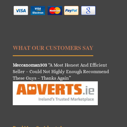
WHAT OUR CUSTOMERS SAY
Meccanoman303
“A Most Honest And Efficient
Seller – Could Not Highly Enough Recommend
These Guys – Thanks Again”