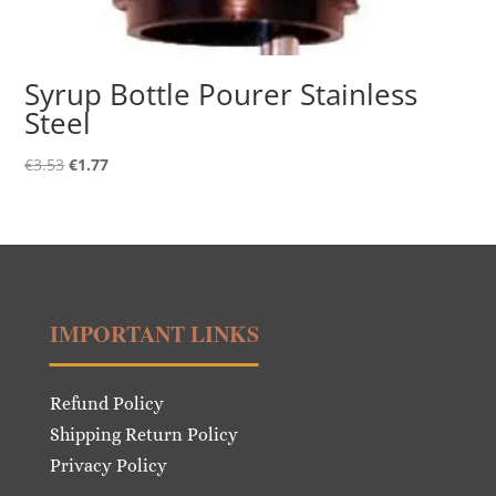
Syrup Bottle Pourer Stainless
Steel
Original
Current
€
3.53
€
1.77
price
price
was:
is:
€3.53.
€1.77.
IMPORTANT LINKS
Refund Policy
Shipping Return Policy
Privacy Policy