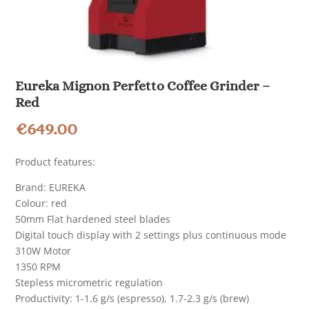
Eureka Mignon Perfetto Coffee Grinder –
Red
€
649.00
Product features:
Brand: EUREKA
Colour: red
50mm Flat hardened steel blades
Digital touch display with 2 settings plus continuous mode
310W Motor
1350 RPM
Stepless micrometric regulation
Productivity: 1-1.6 g/s (espresso), 1.7-2.3 g/s (brew)