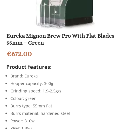
Eureka Mignon Brew Pro With Flat Blades
55mm – Green
€
672.00
Product features:
Brand: Eureka
Hopper capacity: 300g
Grinding speed: 1.9-2.5g/s
Colour: green
Burrs type: 55mm flat
Burrs material: hardened steel
Power: 310w
RPM: 1,350