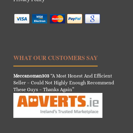
WHAT OUR CUSTOMERS SAY
Meccanoman303
“A Most Honest And Efficient
Seller – Could Not Highly Enough Recommend
These Guys – Thanks Again”