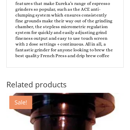
features that make Eureka’s range of espresso
grinders so popular, such as the ACE anti-
clumping system which ensures consistently
fine grounds make their way out of the grinding
chamber, the stepless micrometric regulation
system for quickly and easily adjusting grind
fineness output and easy to use touch screen
with 2 dose settings + continuous. All in all, a
fantastic grinder for anyone looking to brew the
best quality French Press and drip brew coffee
Related products
Sale!