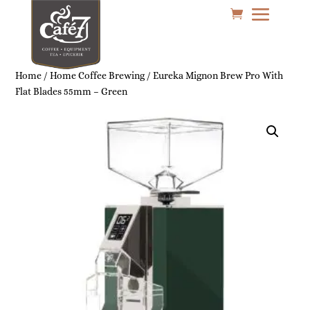
Home
/
Home Coffee Brewing
/ Eureka Mignon Brew Pro With
Flat Blades 55mm – Green