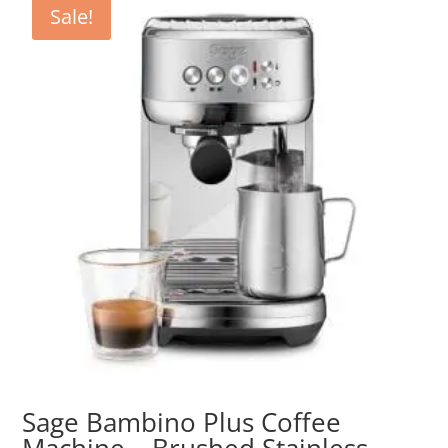
Sale!
Sage Bambino Plus Coffee
Machine – Brushed Stainless