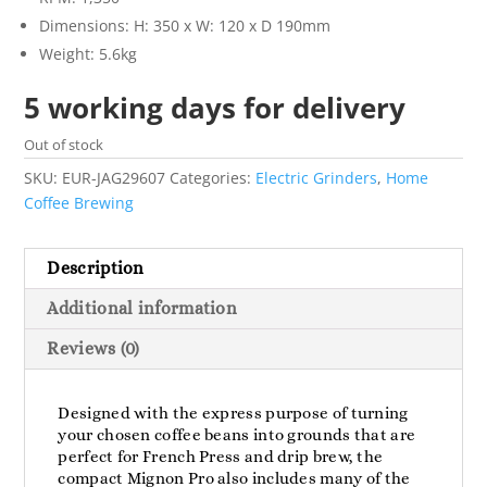
Dimensions: H: 350 x W: 120 x D 190mm
Weight: 5.6kg
5 working days for delivery
Out of stock
SKU:
EUR-JAG29607
Categories:
Electric Grinders
,
Home
Coffee Brewing
Description
Additional information
Reviews (0)
Designed with the express purpose of turning
your chosen coffee beans into grounds that are
perfect for French Press and drip brew, the
compact Mignon Pro also includes many of the