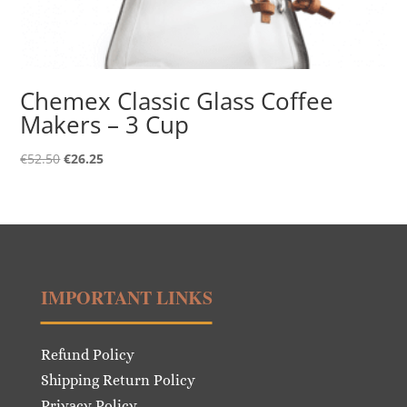
Chemex Classic Glass Coffee
Makers – 3 Cup
Original
Current
€
52.50
€
26.25
price
price
was:
is:
€52.50.
€26.25.
IMPORTANT LINKS
Refund Policy
Shipping Return Policy
Privacy Policy