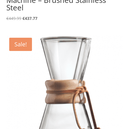
Steel
Original
Current
€
449.99
€
437.77
price
price
was:
is:
€449.99.
€437.77.
Sale!